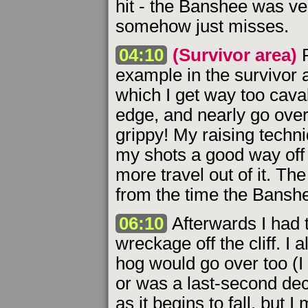
hit - the Banshee was ver
somehow just misses.
04:10
(Survivor area)
F
example in the survivor 
which I get way too caval
edge, and nearly go over
grippy! My raising techni
my shots a good way off
more travel out of it. Th
from the time the Banshe
06:10
Afterwards I had 
wreckage off the cliff. I
hog would go over too (I
or was a last-second deci
as it begins to fall, but 