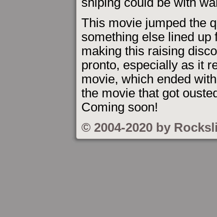
sniping could be with w
This movie jumped the 
something else lined up f
making this raising disc
pronto, especially as it r
movie, which ended with
the movie that got ouste
Coming soon!
© 2004-2020 by Rocksl