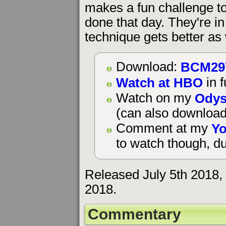
makes a fun challenge to
done that day. They're i
technique gets better as
BCM29
Download:
Watch at HBO
in f
Odys
Watch on my
(can also download
Yo
Comment at my
to watch though, du
Released July 5th 2018,
2018.
Commentary