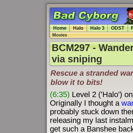
Home
Halo
Halo 3
ODST
Movies
BCM297 - Wanderi
via sniping
Rescue a stranded wan
blow it to bits!
(6:35)
Level 2 ('Halo') o
Originally I thought a
wa
probably stuck down ther
releasing my last instalme
get such a Banshee back 