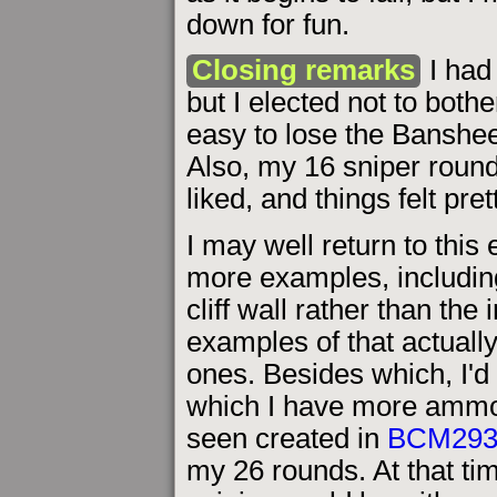
down for fun.
Closing remarks
I had 
but I elected not to bothe
easy to lose the Banshee's
Also, my 16 sniper roun
liked, and things felt prett
I may well return to this 
more examples, including
cliff wall rather than the 
examples of that actually
ones. Besides which, I'd 
which I have more ammo.
seen created in
BCM29
my 26 rounds. At that tim