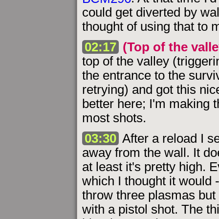
could get diverted by wall
thought of using that to 
02:17
(Top of the valle
top of the valley (trigge
the entrance to the surv
retrying) and got this n
better here; I'm making 
most shots.
03:30
After a reload I 
away from the wall. It d
at least it's pretty high. 
which I thought it would 
throw three plasmas but on
with a pistol shot. The th