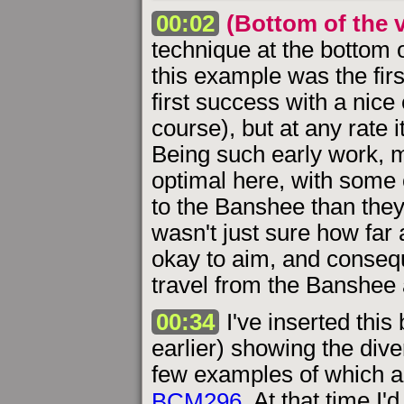
00:02
(Bottom of the v
technique at the bottom o
this example was the fir
first success with a nice
course), but at any rate 
Being such early work, 
optimal here, with some
to the Banshee than they 
wasn't just sure how far
okay to aim, and consequ
travel from the Banshee 
00:34
I've inserted this
earlier) showing the dive
few examples of which a
BCM296
. At that time I