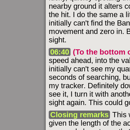
nearby ground it alters c
the hit. I do the same a lit
initially can't find the Ba
movement and zero in. But
sight.
06:40
(To the bottom o
speed ahead, into the val
initially can't see my qu
seconds of searching, but
my tracker. Definitely 
see it, I turn it with anot
sight again. This could go
Closing remarks
This w
given the length of the a