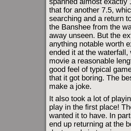
spanned almost exactly 
that for another 7.5, whic
searching and a return to
the Banshee from the wate
away unseen. But the extr
anything notable worth ex
ended it at the waterfall
movie a reasonable leng
good feel of typical game
that it got boring. The b
make a joke.
It also took a lot of playi
play in the first place! 
wanted it to have. In par
end up returning at the b