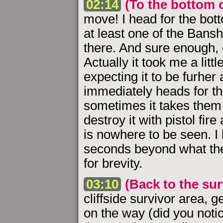
02:14
(To the bottom o
move! I head for the botto
at least one of the Bans
there. And sure enough,
Actually it took me a lit
expecting it to be furher a
immediately heads for the
sometimes it takes them 
destroy it with pistol fir
is nowhere to be seen. I
seconds beyond what the
for brevity.
03:10
(Back to the sur
cliffside survivor area, g
on the way (did you notic