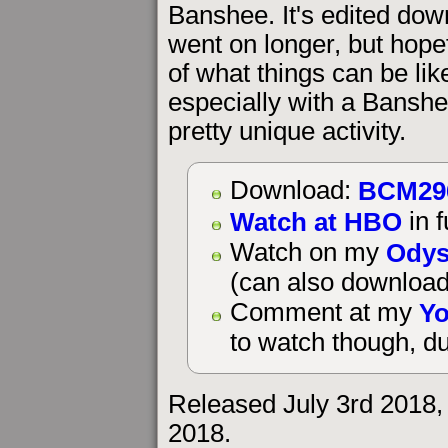
Banshee. It's edited dow
went on longer, but hopef
of what things can be li
especially with a Banshee
pretty unique activity.
BCM29
Download:
Watch at HBO
in f
Odys
Watch on my
(can also download
Yo
Comment at my
to watch though, du
Released July 3rd 2018,
2018.