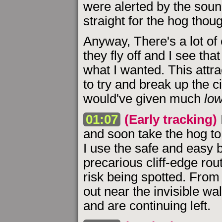
were alerted by the soun
straight for the hog thou
Anyway, There's a lot of
they fly off and I see tha
what I wanted. This att
to try and break up the c
would've given much
lo
01:07
(Early tracking)
and soon take the hog to 
I use the safe and easy b
precarious cliff-edge rou
risk being spotted. From
out near the invisible wa
and are continuing left.