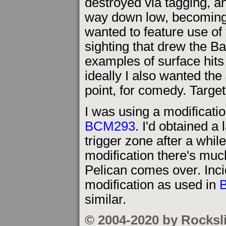
destroyed via tagging, a
way down low, becoming a
wanted to feature use of t
sighting that drew the Ba
examples of surface hits
ideally I also wanted the
point, for comedy. Targe
I was using a modificati
BCM293
. I'd obtained a
trigger zone after a whil
modification there's much
Pelican comes over. Incid
modification as used in
similar.
© 2004-2020 by Rocksl