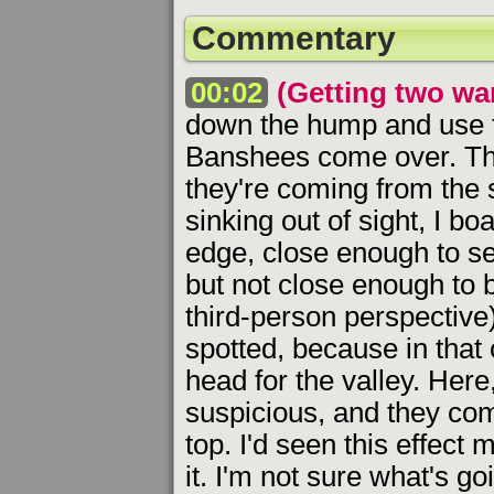
Commentary
00:02
(Getting two wa
down the hump and use th
Banshees come over. Thi
they're coming from the 
sinking out of sight, I bo
edge, close enough to se
but not close enough to b
third-person perspective).
spotted, because in that
head for the valley. Here,
suspicious, and they come
top. I'd seen this effect
it. I'm not sure what's go