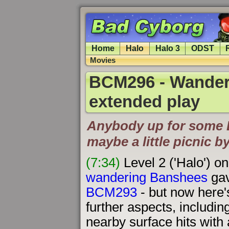
Home
Halo
Halo 3
ODST
Movies
BCM296 - Wander
extended play
Anybody up for some 
maybe a little picnic by
(7:34)
Level 2 ('Halo') on
wandering Banshees
gav
BCM293
- but now here's
further aspects, includin
nearby surface hits with a