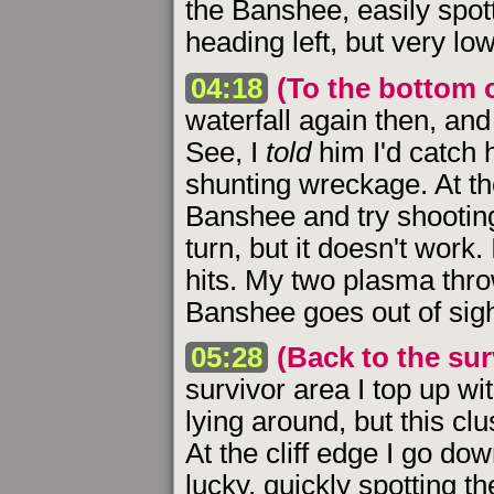
the Banshee, easily spott
heading left, but very lo
04:18
(To the bottom o
waterfall again then, and
See, I
told
him I'd catch 
shunting wreckage. At the
Banshee and try shooting
turn, but it doesn't work.
hits. My two plasma thro
Banshee goes out of sigh
05:28
(Back to the sur
survivor area I top up w
lying around, but this clu
At the cliff edge I go do
lucky, quickly spotting 