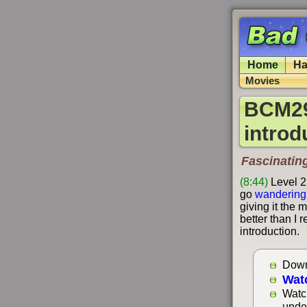
Home
Ha
Movies
BCM29
introd
Fascinatin
(8:44)
Level 2
go
wandering
giving it the 
better than I r
introduction.
Down
Wat
Watc
unde