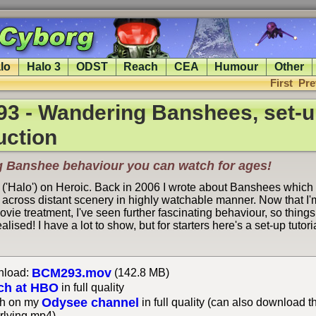
lo
Halo 3
ODST
Reach
CEA
Humour
Other
First
Pre
3 - Wandering Banshees, set-u
uction
g Banshee behaviour you can watch for ages!
 ('Halo') on Heroic. Back in 2006 I wrote about Banshees which 
across distant scenery in highly watchable manner. Now that I'm
movie treatment, I've seen further fascinating behaviour, so thing
ealised! I have a lot to show, but for starters here's a set-up tutor
BCM293.mov
load:
(142.8 MB)
ch at HBO
in full quality
Odysee channel
h on my
in full quality (can also download t
rlying mp4)