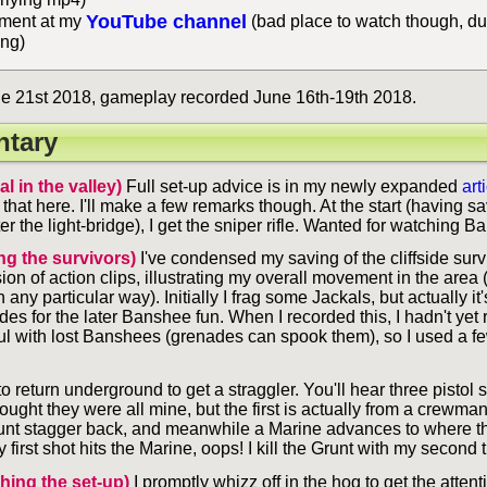
YouTube channel
ent at my
(bad place to watch though, du
ing)
e 21st 2018, gameplay recorded June 16th-19th 2018.
tary
al in the valley)
Full set-up advice is in my newly expanded
art
 that here. I'll make a few remarks though. At the start (having s
er the light-bridge), I get the sniper rifle. Wanted for watching B
ng the survivors)
I've condensed my saving of the cliffside surv
on of action clips, illustrating my overall movement in the area 
n any particular way). Initially I frag some Jackals, but actually it
des for the later Banshee fun. When I recorded this, I hadn't yet 
ul with lost Banshees (grenades can spook them), so I used a fe
to return underground to get a straggler. You'll hear three pistol
ught they were all mine, but the first is actually from a crewman t
nt stagger back, and meanwhile a Marine advances to where t
y first shot hits the Marine, oops! I kill the Grunt with my second
shing the set-up)
I promptly whizz off in the hog to get the attent