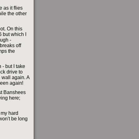
as it flies
ile the other
ot. On this
6 but which I
ough -
breaks off
mps the
- but I take
ck drive to
e wall again. A
seen again!
st Banshees
wing here;
t my hard
won't be long