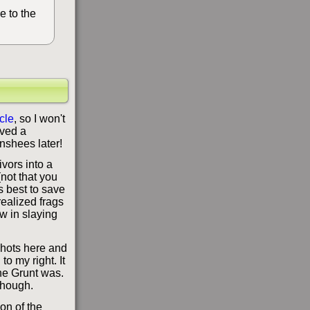
e to the
icle
, so I won't
aved a
anshees later!
ivors into a
(not that you
's best to save
realized frags
w in slaying
 shots here and
o my right. It
he Grunt was.
 though.
ion of the