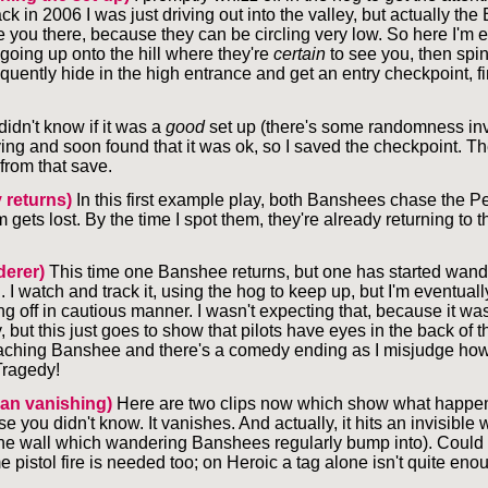
 in 2006 I was just driving out into the valley, but actually th
ee you there, because they can be circling very low. So here I'm
 going up onto the hill where they're
certain
to see you, then spin
uently hide in the high entrance and get an entry checkpoint, fi
 didn't know if it was a
good
set up (there's some randomness invo
ng and soon found that it was ok, so I saved the checkpoint. The
rom that save.
y returns)
In this first example play, both Banshees chase the Pe
m gets lost. By the time I spot them, they're already returning to t
erer)
This time one Banshee returns, but one has started wander
h. I watch and track it, using the hog to keep up, but I'm eventuall
g off in cautious manner. I wasn't expecting that, because it wa
but this just goes to show that pilots have eyes in the back of th
aching Banshee and there's a comedy ending as I misjudge how
Tragedy!
can vanishing)
Here are two clips now which show what happen
se you didn't know. It vanishes. And actually, it hits an invisible w
he wall which wandering Banshees regularly bump into). Could 
 pistol fire is needed too; on Heroic a tag alone isn't quite eno