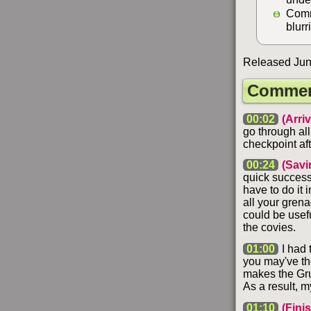
Comm
blurr
Released Jun
Commen
00:02
(Arriv
go through all
checkpoint aft
00:24
(Savi
quick successi
have to do it i
all your grena
could be usef
the covies.
01:00
I had 
you may've tho
makes the Gru
As a result, m
01:10
(Fini