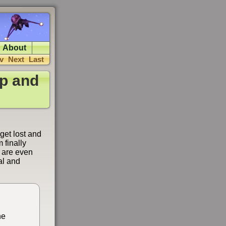
About
v
Next
Last
p and
get lost and
 finally
s are even
ial and
he