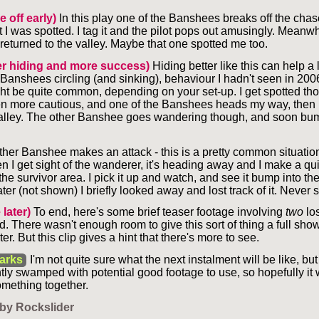
e off early)
In this play one of the Banshees breaks off the chase 
t I was spotted. I tag it and the pilot pops out amusingly. Meanwh
eturned to the valley. Maybe that one spotted me too.
er hiding and more success)
Hiding better like this can help a l
e Banshees circling (and sinking), behaviour I hadn't seen in 200
ht be quite common, depending on your set-up. I get spotted th
n more cautious, and one of the Banshees heads my way, then 
alley. The other Banshee goes wandering though, and soon bu
her Banshee makes an attack - this is a pretty common situation 
en I get sight of the wanderer, it's heading away and I make a qui
 the survivor area. I pick it up and watch, and see it bump into th
ter (not shown) I briefly looked away and lost track of it. Never 
 later)
To end, here's some brief teaser footage involving
two
lo
. There wasn't enough room to give this sort of thing a full sho
later. But this clip gives a hint that there's more to see.
arks
I'm not quite sure what the next instalment will be like, bu
ntly swamped with potential good footage to use, so hopefully it 
omething together.
by Rockslider