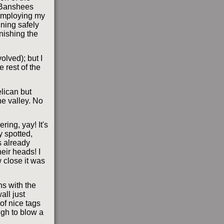
e Banshees
 employing my
ning safely
nishing the
lved); but I
 rest of the
lican but
he valley. No
ing, yay! It's
y spotted,
s already
eir heads! I
 close it was
s with the
all just
of nice tags
ugh to blow a