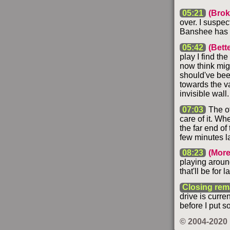
05:21
(Brok
over. I suspec
Banshee has r
05:42
(Bett
play I find th
now think mig
should've bee
towards the v
invisible wall.
07:03
The ot
care of it. Wh
the far end of
few minutes la
08:23
(More
playing around
that'll be for 
Closing rem
drive is curre
before I put s
© 2004-2020 