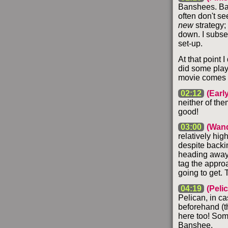
Banshees. Back
often don't s
new
strategy;
down. I subseq
set-up.
At that point I
did some playi
movie comes f
02:12
(Earl
neither of the
good!
03:00
(Wand
relatively hig
despite backin
heading away, 
tag the appro
going to get. 
04:19
(Peli
Pelican, in ca
beforehand (t
here too! Some
Banshee.