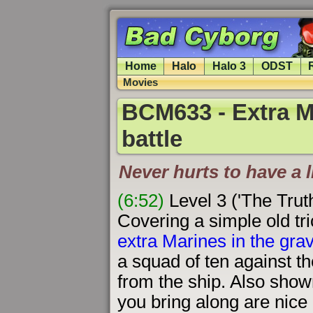
Home
Halo
Halo 3
ODST
Movies
BCM633 - Extra Ma
battle
Never hurts to have a l
(6:52)
Level 3 ('The Trut
Covering a simple old tri
extra Marines in the grav-
a squad of ten against 
from the ship. Also sho
you bring along are nice