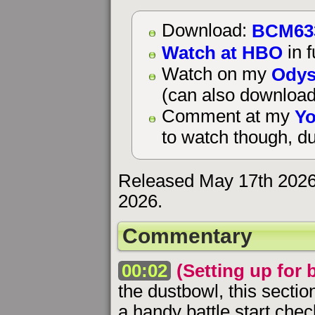
BCM63
Download:
Watch at HBO
in f
Odys
Watch on my
(can also download
Yo
Comment at my
to watch though, du
Released May 17th 2026
2026.
Commentary
00:02
(Setting up for b
the dustbowl, this sectio
a handy battle start chec