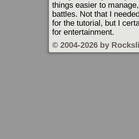
things easier to manage, 
battles. Not that I needed
for the tutorial, but I c
for entertainment.
© 2004-2026 by Rocksl