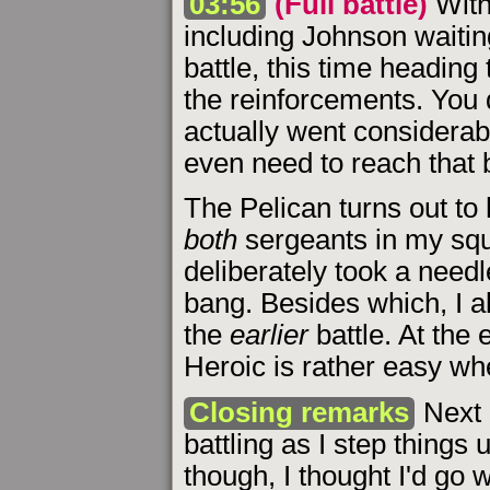
03:56
(Full battle)
With
including Johnson waitin
battle, this time heading 
the reinforcements. You d
actually went considerabl
even need to reach that b
The Pelican turns out to 
both
sergeants in my squ
deliberately took a needler
bang. Besides which, I al
the
earlier
battle. At the 
Heroic is rather easy w
Closing remarks
Next 
battling as I step things 
though, I thought I'd go 