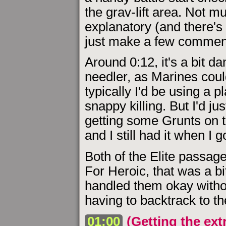
the grav-lift area. Not mu
explanatory (and there's 
just make a few commen
Around 0:12, it's a bit d
needler, as Marines coul
typically I'd be using a p
snappy killing. But I'd ju
getting some Grunts on th
and I still had it when I 
Both of the Elite passage
For Heroic, that was a bi
handled them okay witho
having to backtrack to th
01:00
(Getting the ext