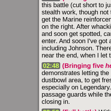
this battle (cut short to 
stealth work, though not 
get the Marine reinforce
on the right. After whacki
and soon get spotted, ca
enter. And soon I've got 
including Johnson. There
near the end, when I let 
02:48
(Bringing five
h
demonstrates letting the 
dustbowl area, to get fr
especially on Legendary. 
passage guards while th
closing in.