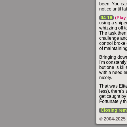
been. You can 
notice until lat
04:16
(Play
using a sniper
whizzing off t
The task then 
challenge and
control broke
of maintaining
Bringing down 
I'm constantly
but one is kil
with a needler
nicely.
That was Elit
less), there's
get caught by
Fortunately th
Closing rem
© 2004-2025 