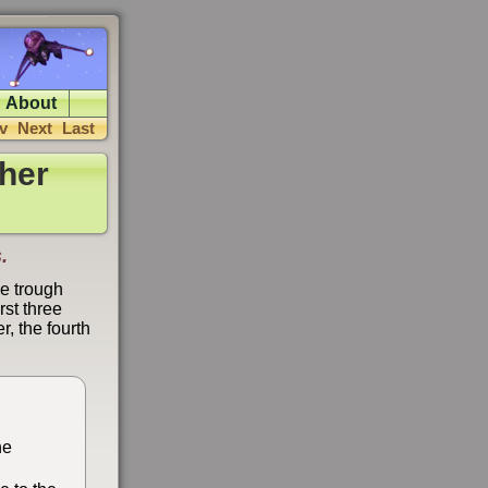
About
v
Next
Last
her
.
se trough
rst three
, the fourth
he