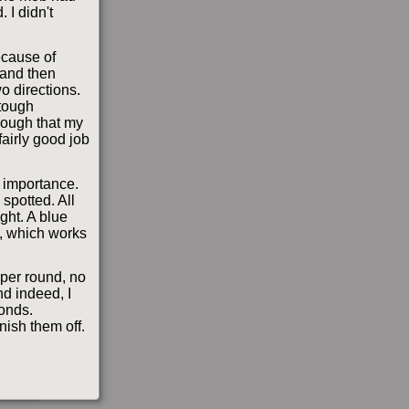
 I didn't
ecause of
 and then
wo directions.
 tough
nough that my
airly good job
h importance.
spotted. All
ight. A blue
g, which works
iper round, no
nd indeed, I
conds.
nish them off.