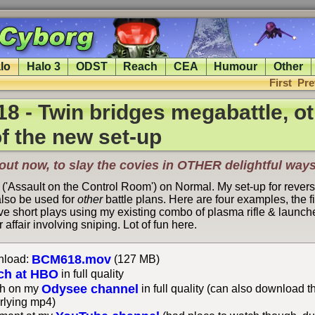
lo
Halo 3
ODST
Reach
CEA
Humour
Other
First
Pre
 - Twin bridges megabattle, ot
f the new set-up
ut now, to slay the covies in
OTHER
delightful ways
 ('Assault on the Control Room') on Normal. My set-up for rever
lso be used for
other
battle plans. Here are four examples, the fi
e short plays using my existing combo of plasma rifle & launcher
 affair involving sniping. Lot of fun here.
BCM618.mov
load:
(127 MB)
ch at HBO
in full quality
Odysee channel
h on my
in full quality (can also download t
rlying mp4)