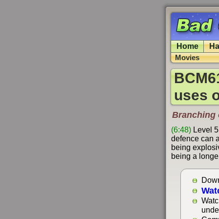
Home
Ha
Movies
BCM618
uses o
Branching o
(6:48)
Level 5
defence can a
being explosiv
being a longer
Down
Wat
Watc
unde