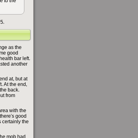
e to the
5.
nge as the
some good
ealth bar left.
asted another
nd at, but at
t. At the end,
the back.
out from
area with the
 there's good
 certainly the
 the mob had