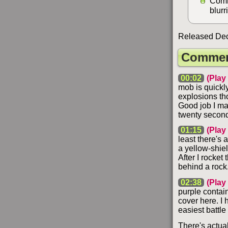
Comm
blurr
Released Dec
Commen
00:02
(Play
mob is quickly
explosions tho
Good job I man
twenty secon
01:15
(Play
least there's a
a yellow-shiel
After I rocket
behind a rock.
02:38
(Play
purple contai
cover here. I 
easiest battle
There's actua