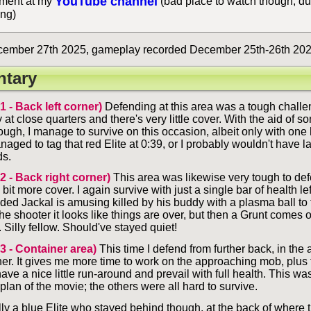
YouTube channel
ent at my
(bad place to watch though, du
ing)
ember 27th 2025, gameplay recorded December 25th-26th 202
tary
 1 - Back left corner)
Defending at this area was a tough challe
 at close quarters and there's very little cover. With the aid of 
ugh, I manage to survive on this occasion, albeit only with one h
aged to tag that red Elite at 0:39, or I probably wouldn't have l
ds.
 2 - Back right corner)
This area was likewise very tough to defe
 bit more cover. I again survive with just a single bar of health lef
ded Jackal is amusing killed by his buddy with a plasma ball to 
 the shooter it looks like things are over, but then a Grunt comes 
 Silly fellow. Should've stayed quiet!
 3 - Container area)
This time I defend from further back, in the 
ner. It gives me more time to work on the approaching mob, plus
have a nice little run-around and prevail with full health. This was
 plan of the movie; the others were all hard to survive.
lly a blue Elite who stayed behind though, at the back of where