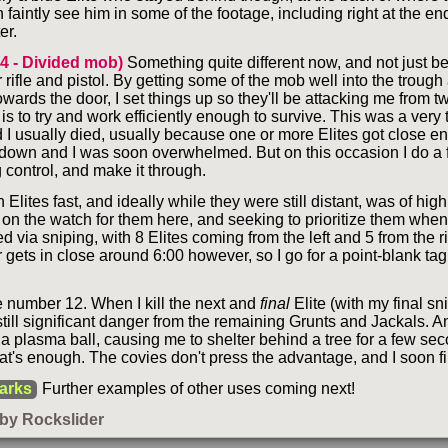
faintly see him in some of the footage, including right at the end.
er.
 4 - Divided mob)
Something quite different now, and not just b
 rifle and pistol. By getting some of the mob well into the trough
owards the door, I set things up so they'll be attacking me from t
is to try and work efficiently enough to survive. This was a very
 I usually died, usually because one or more Elites got close e
 down and I was soon overwhelmed. But on this occasion I do a f
 control, and make it through.
Elites fast, and ideally while they were still distant, was of hig
 on the watch for them here, and seeking to prioritize them when 
led via sniping, with 8 Elites coming from the left and 5 from the r
 gets in close around 6:00 however, so I go for a point-blank ta
e number 12. When I kill the next and
final
Elite (with my final sn
 still significant danger from the remaining Grunts and Jackals. A
 a plasma ball, causing me to shelter behind a tree for a few se
at's enough. The covies don't press the advantage, and I soon fi
arks
Further examples of other uses coming next!
by Rockslider