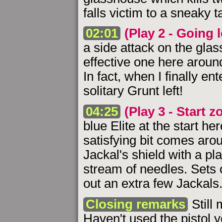
falls victim to a sneaky 
02:01
(Play 2 - Going l
a side attack on the gla
effective one here around 
In fact, when I finally en
solitary Grunt left!
04:25
(Play 3 - Start z
blue Elite at the start he
satisfying bit comes aro
Jackal's shield with a pl
stream of needles. Sets 
out an extra few Jackals
Closing remarks
Still 
Haven't used the pistol y