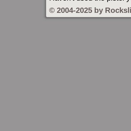
© 2004-2025 by Rocksl