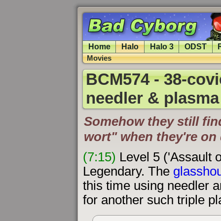
Home
Halo
Halo 3
ODST
Movies
BCM574 - 38-covie
needler & plasma 
Somehow they still fin
wort" when they're on 
(7:15)
Level 5 ('Assault 
Legendary. The
glasshou
this time using needler 
for another such triple pl