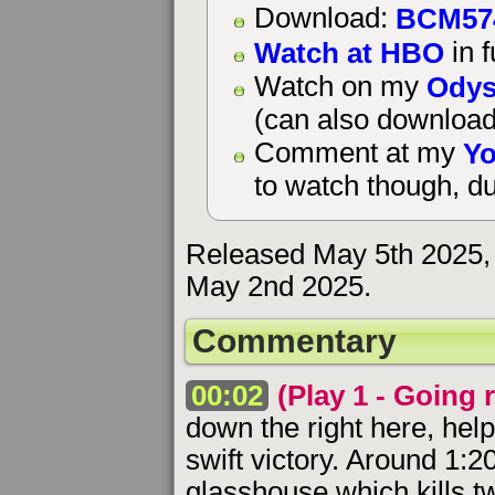
BCM57
Download:
Watch at HBO
in f
Odys
Watch on my
(can also download
Yo
Comment at my
to watch though, du
Released May 5th 2025, 
May 2nd 2025.
Commentary
00:02
(Play 1 - Going r
down the right here, hel
swift victory. Around 1:2
glasshouse which kills tw