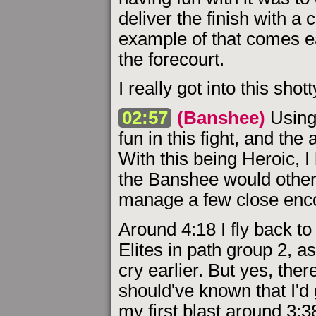
deliver the finish with a 
example of that comes ear
the forecourt.
I really got into this sho
02:57
(Banshee)
Using 
fun in this fight, and the 
With this being Heroic, I
the Banshee would otherw
manage a few close enc
Around 4:18 I fly back to
Elites in path group 2, a
cry earlier. But yes, ther
should've known that I'd 
my first blast around 3: