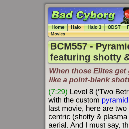
Home
Halo
Halo 3
ODST
Movies
BCM557 - Pyramid
featuring shotty
When those Elites get 
like a point-blank shot
(7:29)
Level 8 ('Two Betr
with the custom
pyramid 
last movie, here are two 
centric (shotty & plasma 
aerial. And I must say, the