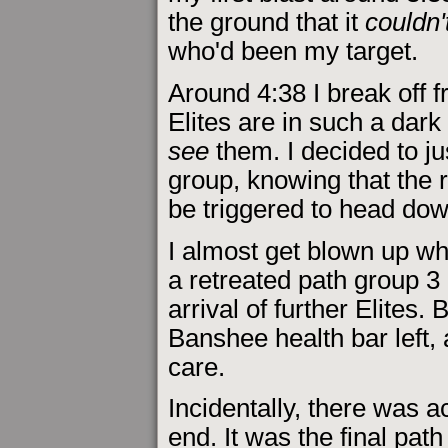
the ground that it
couldn'
who'd been my target.
Around 4:38 I break off 
Elites are in such a dark 
see
them. I decided to ju
group, knowing that the 
be triggered to head dow
I almost get blown up whe
a retreated path group 3 
arrival of further Elites
Banshee health bar left, 
care.
Incidentally, there was act
end. It was the final pa