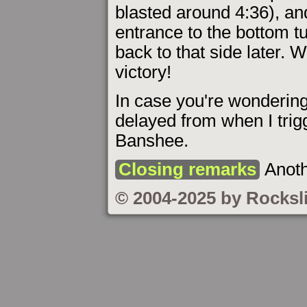
blasted around 4:36), and
entrance to the bottom t
back to that side later. W
victory!
In case you're wondering
delayed from when I trig
Banshee.
Closing remarks
Anoth
© 2004-2025 by Rocksl