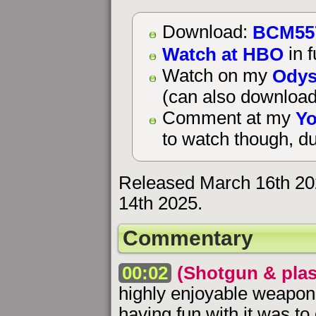
BCM55
Download:
Watch at HBO
in f
Odys
Watch on my
(can also download
Yo
Comment at my
to watch though, du
Released March 16th 20
14th 2025.
Commentary
00:02
(Shotgun & plas
highly enjoyable weapo
having fun with it was t