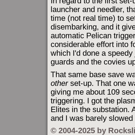
In regard to the first set
launcher and needler, th
time (not real time) to se
disembarking, and it giv
automatic Pelican trigger
considerable effort into
which I'd done a speedy j
guards and the covies up
That same base save was
other
set-up. That one wa
giving me about 109 seco
triggering. I got the plas
Elites in the substation.
and I was barely slowed 
© 2004-2025 by Rocksl