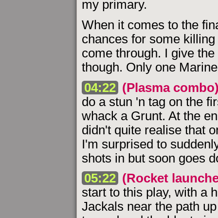
my primary.
When it comes to the fina
chances for some killing 
come through. I give the 
though. Only one Marine 
04:22
(Plasma combo
do a stun 'n tag on the fi
whack a Grunt. At the end
didn't quite realise that o
I'm surprised to suddenl
shots in but soon goes 
05:22
(Rocket launche
start to this play, with a
Jackals near the path up 