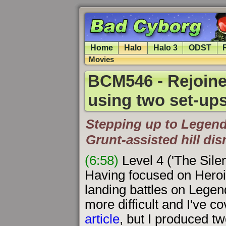
Home
Halo
Halo 3
ODST
Movies
BCM546 - Rejoined
using two set-up
Stepping up to Legend
Grunt-assisted hill di
(6:58)
Level 4 ('The Sile
Having focused on Heroic 
landing battles on Legen
more difficult and I've 
article
, but I produced tw