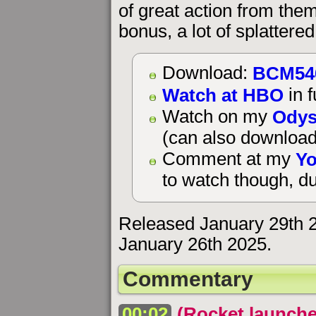
of great action from them
bonus, a lot of splattere
BCM54
Download:
Watch at HBO
in f
Odys
Watch on my
(can also download
Yo
Comment at my
to watch though, du
Released January 29th 
January 26th 2025.
Commentary
00:02
(Rocket launche