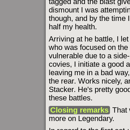
tagged and the blast give
dismount I was attemptin
though, and by the time I 
half my health.
Arriving at he battle, I let
who was focused on the 
vulnerable due to a side-
covies, I initiate a good 
leaving me in a bad way, 
the rear. Works nicely, a
Stacker. He's pretty good 
these battles.
Closing remarks
That 
more on Legendary.