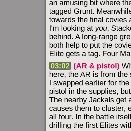
an amusing bit where the
tagged Grunt. Meanwhile
towards the final covies 
I'm looking at
you
, Stack
behind. A long-range gr
both help to put the covi
Elite gets a tag. Four Ma
03:02
(AR & pistol)
Wh
here, the AR is from the 
I swapped earlier for the
pistol in the supplies, b
The nearby Jackals get a
causes them to cluster, 
all four. In the battle its
drilling the first Elites 