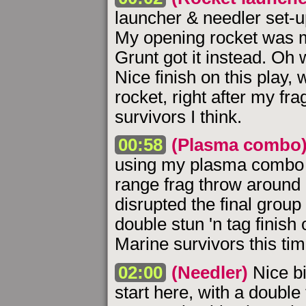
launcher & needler set-u
My opening rocket was me
Grunt got it instead. Oh 
Nice finish on this play, w
rocket, right after my fr
survivors I think.
00:58
(Plasma combo
using my plasma combo s
range frag throw around 
disrupted the final group 
double stun 'n tag finish 
Marine survivors this tim
02:00
(Needler)
Nice bi
start here, with a double 