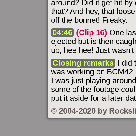
around? Did it get hit by
that? And hey, that loose
off the bonnet! Freaky.
04:46
(Clip 16)
One last
ejected but is then caugh
up, hee hee! Just wasn't 
Closing remarks
I did
was working on BCM42, 
I was just playing arou
some of the footage cou
put it aside for a later da
© 2004-2020 by Rocksl