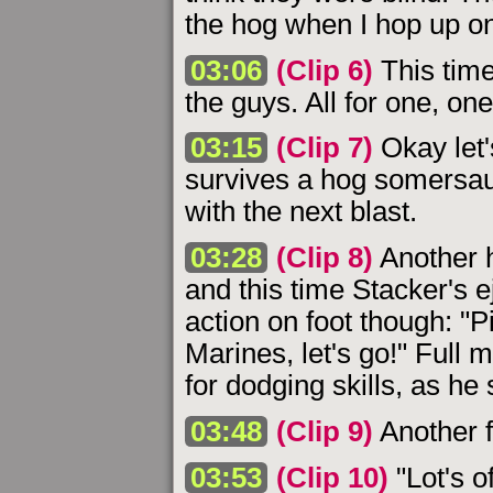
the hog when I hop up ont
03:06
(Clip 6)
This time 
the guys. All for one, one 
03:15
(Clip 7)
Okay let'
survives a hog somersaul
with the next blast.
03:28
(Clip 8)
Another h
and this time Stacker's e
action on foot though: "
Marines, let's go!" Full
for dodging skills, as he 
03:48
(Clip 9)
Another f
03:53
(Clip 10)
"Lot's o