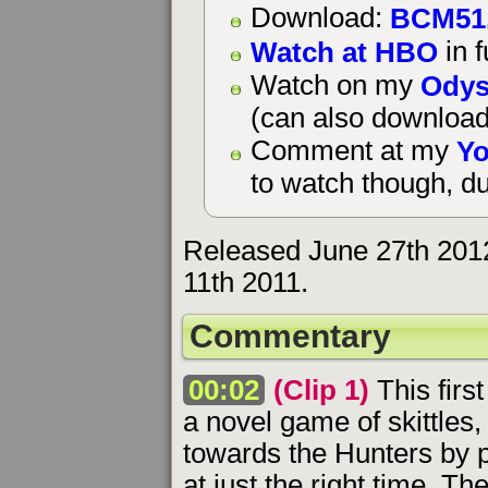
BCM51
Download:
Watch at HBO
in f
Odys
Watch on my
(can also download
Yo
Comment at my
to watch though, du
Released June 27th 201
11th 2011.
Commentary
00:02
(Clip 1)
This firs
a novel game of skittles,
towards the Hunters by 
at just the right time. T