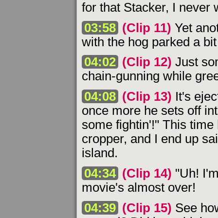
for that Stacker, I never
03:58
(Clip 11)
Yet anot
with the hog parked a bit
04:02
(Clip 12)
Just som
chain-gunning while gree
04:08
(Clip 13)
It's eje
once more he sets off int
some fightin'!" This time
cropper, and I end up sai
island.
04:34
(Clip 14)
"Uh! I'm
movie's almost over!
04:39
(Clip 15)
See how