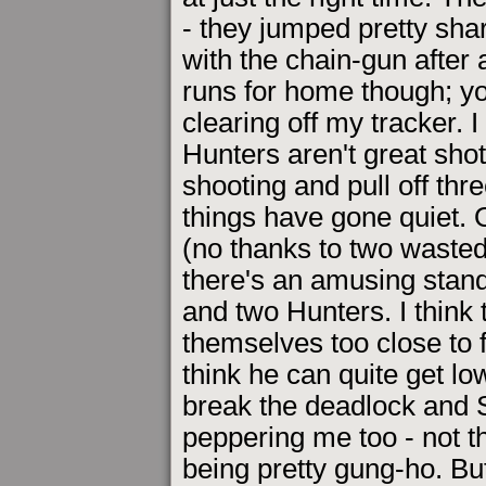
- they jumped pretty sha
with the chain-gun after
runs for home though; yo
clearing off my tracker. 
Hunters aren't great sho
shooting and pull off thre
things have gone quiet. O
(no thanks to two wasted 
there's an amusing stan
and two Hunters. I think
themselves too close to fi
think he can quite get lo
break the deadlock and St
peppering me too - not t
being pretty gung-ho. But