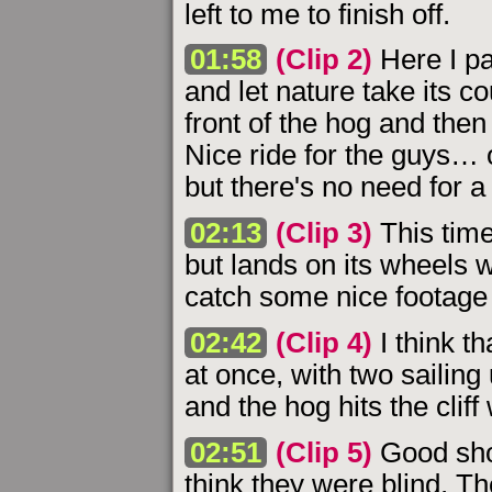
left to me to finish off.
01:58
(Clip 2)
Here I pa
and let nature take its cou
front of the hog and then
Nice ride for the guys… 
but there's no need for a
02:13
(Clip 3)
This time
but lands on its wheels wi
catch some nice footage o
02:42
(Clip 4)
I think th
at once, with two sailin
and the hog hits the cliff
02:51
(Clip 5)
Good sho
think they were blind. Th