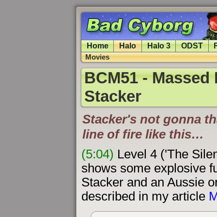
Home
Halo
Halo 3
ODST
Movies
BCM51 - Massed H
Stacker
Stacker's not gonna th
line of fire like this…
(5:04)
Level 4 ('The Sile
shows some explosive fu
Stacker and an Aussie on
described in my article
M