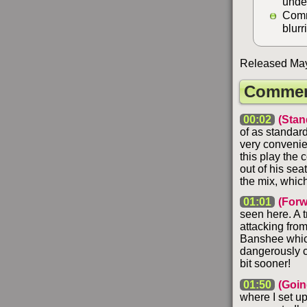
unde
Comm
blurr
Released May 
Commen
00:02
(Stan
of as standard
very convenie
this play the 
out of his sea
the mix, which
01:01
(Forw
seen here. A t
attacking from
Banshee which 
dangerously c
bit sooner!
01:50
(Goin
where I set up