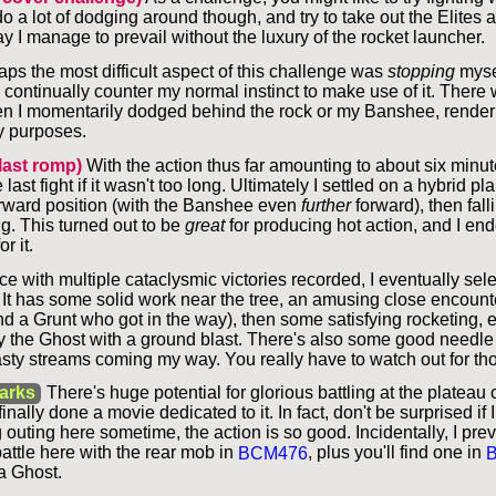
do a lot of dodging around though, and try to take out the Elites
lay I manage to prevail without the luxury of the rocket launcher.
aps the most difficult aspect of this challenge was
stopping
myse
o continually counter my normal instinct to make use of it. There 
n I momentarily dodged behind the rock or my Banshee, renderi
y purposes.
last romp)
With the action thus far amounting to about six minute
ast fight if it wasn't too long. Ultimately I settled on a hybrid plan
orward position (with the Banshee even
further
forward), then fall
g. This turned out to be
great
for producing hot action, and I en
r it.
ice with multiple cataclysmic victories recorded, I eventually sel
 It has some solid work near the tree, an amusing close encount
nd a Grunt who got in the way), then some satisfying rocketing, 
y the Ghost with a ground blast. There's also some good needle
asty streams coming my way. You really have to watch out for th
arks
There's huge potential for glorious battling at the plateau
finally done a movie dedicated to it. In fact, don't be surprised if
uting here sometime, the action is so good. Incidentally, I prev
ttle here with the rear mob in
BCM476
, plus you'll find one in
a Ghost.