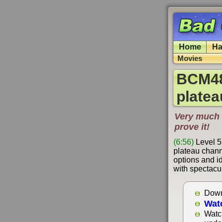
Home
Ha
Movies
BCM48
platea
Very much 
prove it!
(6:56)
Level 5
plateau chann
options and i
with spectacu
Down
Wat
Watc