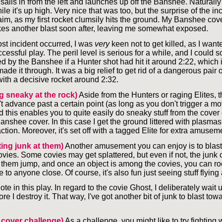
ails in from the left and launches up off the Banshee. Naturally I
ile it's up high. Very nice that was too, but the surprise of the inc
aim, as my first rocket clumsily hits the ground. My Banshee co
kes another blast soon after, leaving me somewhat exposed.
st incident occurred, I was
very
keen not to get killed, as I wante
cessful play. The peril level is serious for a while, and I could 
d by the Banshee if a Hunter shot had hit it around 2:22, which i
ade it through. It was a big relief to get rid of a dangerous pair o
with a decisive rocket around 2:32.
g sneaky at the rock)
Aside from the Hunters or raging Elites, 
t advance past a certain point (as long as you don't trigger a m
and this enables you to quite easily do sneaky stuff from the cover 
nshee cover. In this case I get the ground littered with plasmas,
ction. Moreover, it's set off with a tagged Elite for extra amusem
ting junk at them)
Another amusement you can enjoy is to blast
vies. Some covies may get splattered, but even if not, the junk 
them jump, and once an object is among the covies, you can rock
o anyone close. Of course, it's also fun just seeing stuff flying
ote in this play. In regard to the covie Ghost, I deliberately wait u
ore I destroy it. That way, I've got another bit of junk to blast tow
 cover challenge)
As a challenge, you might like to try fighting 