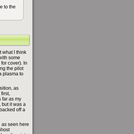
e to the
 what I think
 with some
or cover). In
ng the pilot
 a plasma to
sition, as
irst,
s far as my
 but it was a
backed off a
ch as seen here
Ghost