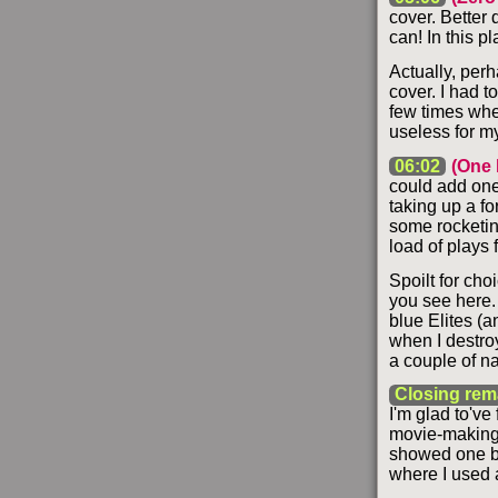
cover. Better 
can! In this p
Actually, perh
cover. I had t
few times whe
useless for m
06:02
(One 
could add one l
taking up a f
some rocketin
load of plays fo
Spoilt for cho
you see here.
blue Elites (a
when I destro
a couple of n
Closing rem
I'm glad to've 
movie-making o
showed one ba
where I used 