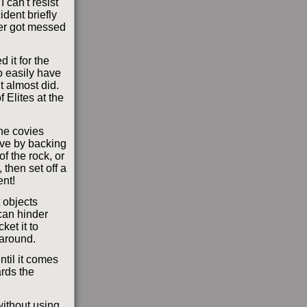
 can't resist
ident briefly
ver got messed
d it for the
so easily have
t almost did.
f Elites at the
the covies
ove by backing
of the rock, or
 then set off a
ent!
 objects
can hinder
et it to
 around.
ntil it comes
ards the
without using