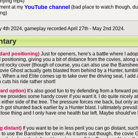
rlying mp4)
YouTube channel
ent at my
(bad place to watch though, du
ing)
4th 2024, gameplay recorded April 27th - May 2nd 2024.
tary
dard positioning)
Just for openers, here's a battle where I adopt
 positioning, giving you a bit of distance from the covies, along
nt rocky cover (though of course, you can also use the Banshee f
covie Ghost actually gets blasted from behind by a Hunter, tumbli
t. When a red Elite comes up to take over the driving seat, I add
 cuts his ride rather short!
ard option)
It's also good fun to try defending from a forward po
ree provides some handy cover if you want it. I do quite nicely at f
 either side of the tree. The pressure forces me back, but only a
got shunted back earlier by a Hunter blast. I ultimately prevail,
lose thing and I only have one health bar left. Maybe should've 
g distant)
If you want to be in less peril you can go distant, su
 to use the Banshee for cover. As it turns out though, the covie 