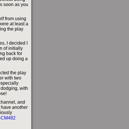
 as soon as you
lf from using
were at least a
ng the play
s, I decided I
 of initially
ing back for
ded up doing a
ected the play
er with two
especially
 dodging, with
ose!
 channel, and
 I have
another
iously
BCM482