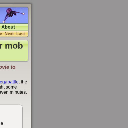
About
v
Next
Last
ar mob
ovie to
egabattle
, the
ight some
seven minutes,
he