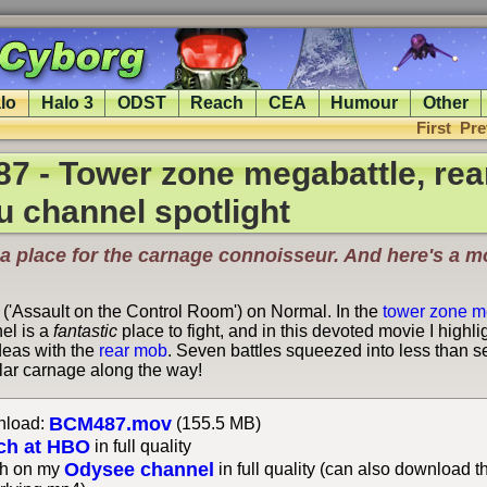
lo
Halo 3
ODST
Reach
CEA
Humour
Other
First
Pre
7 - Tower zone megabattle, re
u channel spotlight
a place for the carnage connoisseur. And here's a m
 ('Assault on the Control Room') on Normal. In the
tower zone m
el is a
fantastic
place to fight, and in this devoted movie I highl
deas with the
rear mob
. Seven battles squeezed into less than 
lar carnage along the way!
BCM487.mov
load:
(155.5 MB)
ch at HBO
in full quality
Odysee channel
h on my
in full quality (can also download t