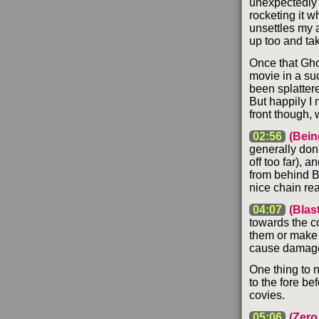
unexpectedly s
rocketing it wh
unsettles my 
up too and ta
Once that Gho
movie in a suc
been splattere
But happily I m
front though, 
02:56
(Bein
generally don'
off too far), 
from behind Ba
nice chain rea
04:07
(Blas
towards the co
them or make 
cause damage t
One thing to n
to the fore bef
covies.
05:06
(Zero