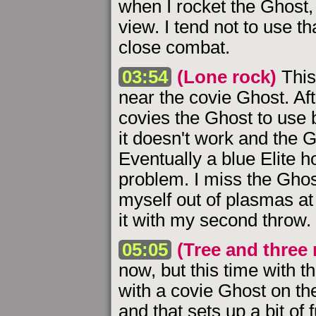
when I rocket the Ghost, 
view. I tend not to use th
close combat.
03:54
(Lone rock)
This
near the covie Ghost. Afte
covies the Ghost to use b
it doesn't work and the G
Eventually a blue Elite
problem. I miss the Ghos
myself out of plasmas at t
it with my second throw.
05:05
(Tree and three 
now, but this time with t
with a covie Ghost on the
and that sets up a bit of