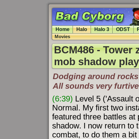
Home
Halo
Halo 3
ODST
Movies
BCM486 - Tower z
mob shadow play
Dodging around rocks 
All sounds very furtive
(6:39)
Level 5 ('Assault 
Normal. My first two ins
featured three battles at 
shadow. I now return to t
combat, to do them a bit