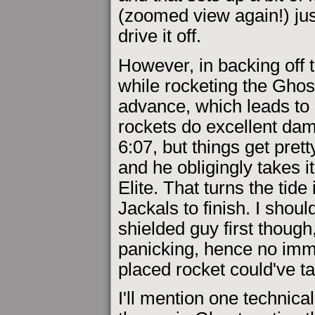
(zoomed view again!) just
drive it off.
However, in backing off 
while rocketing the Ghost
advance, which leads to
rockets do excellent dam
6:07, but things get prett
and he obligingly takes i
Elite. That turns the tide
Jackals to finish. I shoul
shielded guy first though
panicking, hence no imme
placed rocket could've t
I'll mention one technical