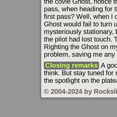
the covie Ghost, notice t
pass, when heading for 
first pass? Well, when I d
Ghost would fail to turn u
mysteriously stationary, b
the pilot had lost touch.
Righting the Ghost on 
problem, saving me any
Closing remarks
A goo
think. But stay tuned for
the spotlight on the plat
© 2004-2024 by Rocksl