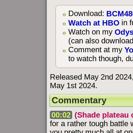
BCM48
Download:
Watch at HBO
in f
Odys
Watch on my
(can also download
Yo
Comment at my
to watch though, du
Released May 2nd 2024, 
May 1st 2024.
Commentary
00:02
(Shade plateau 
for a rather tough battl
you pretty much all at on