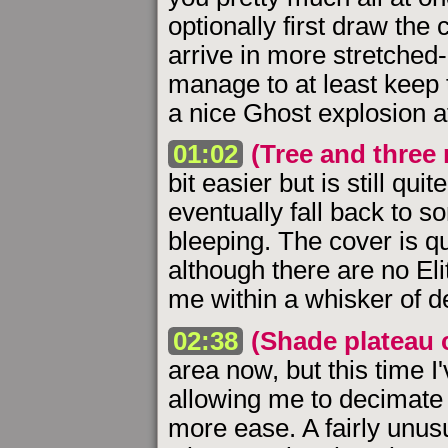
optionally first draw th
arrive in more stretched-o
manage to at least keep t
a nice Ghost explosion a
01:02
(Tree and three 
bit easier but is still quit
eventually fall back to s
bleeping. The cover is q
although there are no Elit
me within a whisker of de
02:38
(Shade plateau 
area now, but this time I
allowing me to decimate 
more ease. A fairly unusua