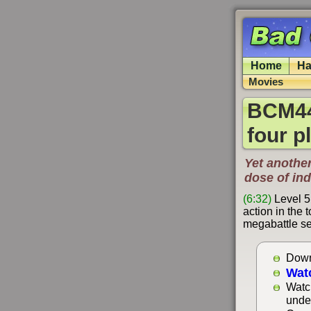
Home
Ha
Movies
BCM44
four p
Yet another
dose of in
(6:32)
Level 5
action in the 
megabattle se
Down
Wat
Watc
unde