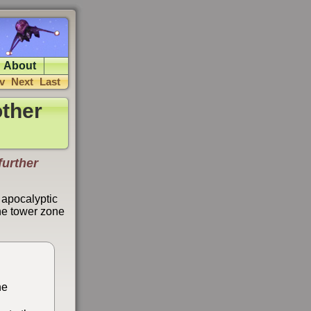
About
v
Next
Last
ther
further
 apocalyptic
the tower zone
he