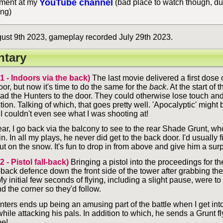
YouTube channel
ent at my
(bad place to watch though, du
ing)
ust 9th 2023, gameplay recorded July 29th 2023.
tary
 1 - Indoors via the back)
The last movie delivered a first dose 
or, but now it's time to do the same for the
back
. At the start of 
ead the Hunters to the door. They could otherwise lose touch and 
tion. Talking of which, that goes pretty well. 'Apocalyptic' might
 I couldn't even see what I was shooting at!
 clear, I go back via the balcony to see to the rear Shade Grunt, w
. In all my plays, he never did get to the back door. I'd usually 
t on the snow. It's fun to drop in from above and give him a sur
2 - Pistol fall-back)
Bringing a pistol into the proceedings for the 
-back defence down the front side of the tower after grabbing the 
y initial few seconds of flying, including a slight pause, were t
 the corner so they'd follow.
nters ends up being an amusing part of the battle when I get int
ile attacking his pals. In addition to which, he sends a Grunt fl
e!