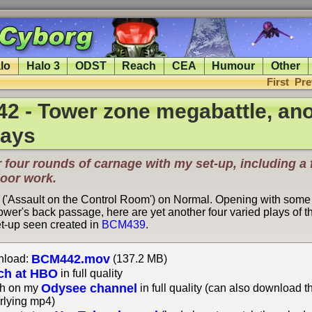
lo
Halo 3
ODST
Reach
CEA
Humour
Other
First
Pre
2 - Tower zone megabattle, ano
lays
 four rounds of carnage with my set-up, including a 
door work.
 ('Assault on the Control Room') on Normal. Opening with some
tower's back passage, here are yet another four varied plays of 
t-up seen created in
BCM439
.
BCM442.mov
load:
(137.2 MB)
ch at HBO
in full quality
Odysee channel
h on my
in full quality (can also download t
rlying mp4)