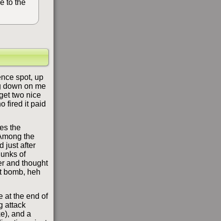
e to the
ence spot, up
ng down on me
 get two nice
 fired it paid
kes the
 Among the
d just after
hunks of
ger and thought
unt bomb, heh
 at the end of
g attack
e), and a