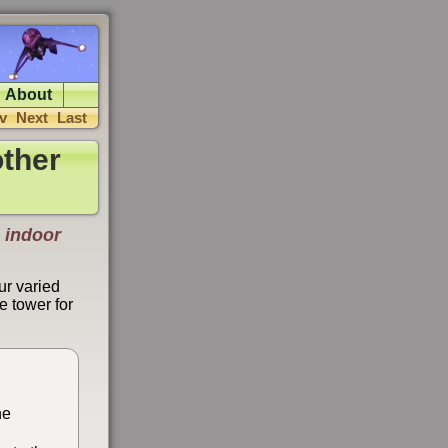
About
v
Next
Last
ther
 indoor
ur varied
e tower for
he