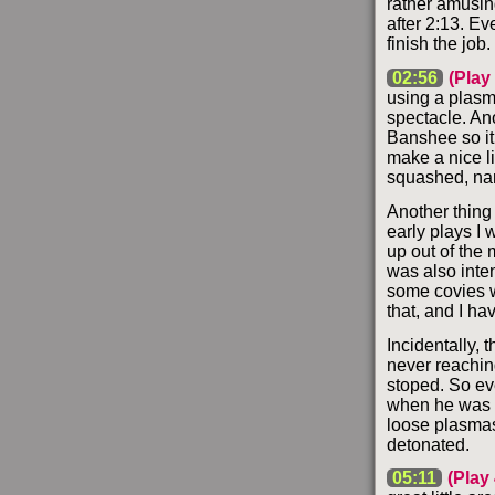
rather amusing
after 2:13. Ev
finish the job.
02:56
(Play 
using a plasma
spectacle. Ano
Banshee so it
make a nice li
squashed, nam
Another thing 
early plays I 
up out of the 
was also inte
some covies w
that, and I ha
Incidentally,
never reaching
stoped. So eve
when he was fa
loose plasmas 
detonated.
05:11
(Play