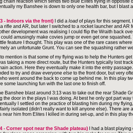
 chain reaction which sends two blue Elites flying in opposite di
entually my Banshee is down to only one health bar, but I blast a
3 - Indoors via the front)
I did a
load
of plays for this segment. I
 rifle and AR, but later I switched to a rocket launcher and AR 
ther development was realising I could flip the Wraith back over
 could amusingly make covies jump or even get one squashed.
ttle feature I thought. This play was one of the rare cases where 
ely an unfortunate Grunt. You can see the squashing rather we
to mention is that some of my flying was to help the Hunters get 
was taking a more direct route, but the Hunters typically lost tra
main action. Here they eventually make it into the entry passage.
nded to try and draw everyone
else
to the front door, but very of
ho went around the back to come up behind me. In this play tw
ve some launching fun with the last one to finish off.
 the Banshee blast around 3:13 was to take out the rear Shade G
 the door in the plays I was doing. At best he only got part way 
ntually I settled on the practice of blasting him during my flying,
irly isolated (didn't really want to kill anyone else). There are
near him from Elites I killed in during set-up, and in this play t
 4 - Corner spot near the Shade plateau)
I had a blast playing 