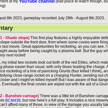
YouTube channel
ent at my
(bad place to watch though, du
ing)
st 8th 2023, gameplay recorded July 29th - August 8th 2023.
tary
 1 - Shade slope)
This first play features a highly enjoyable def
slope outside the front door, from where some covies were firi
he
last
movie. Great opportunities for rocketing, as you can see. I
raight away before being caught by a plasma ball. But the guy who
h my
next
rocket!
 my initial two rockets took out both of the red Elites, which ma
ng phase easier than usual, with only blues leading the charge.
ice rocketing of a line of panicking Grunts (four killed I think), an
atisfying close-range rocket on a charging Hunter, sending out c
closer and I might've killed myself! But I was aware of that dan
e. Eventually the final covies are wiped out with the aid of a Gr
 2 - Banshee carnage)
There was a little bit of Banshee carnage
vie
BCM439
, but now here's a full play. It includes a nice mowin
an't afford many of those, in view of the damage you usually tak