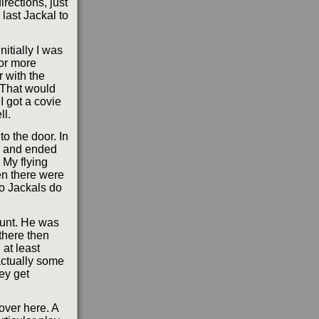
rections, just
 last Jackal to
nitially I was
for more
 with the
 That would
I got a covie
ll.
to the door. In
ck and ended
 My flying
ten there were
o Jackals do
runt. He was
there then
 at least
 actually some
hey get
over here. A