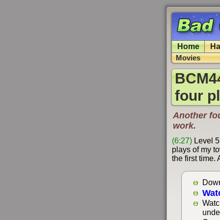
Home
Ha
Movies
BCM44
four p
Another fo
work.
(6:27)
Level 5
plays of my to
the first time
Down
Wat
Watc
unde