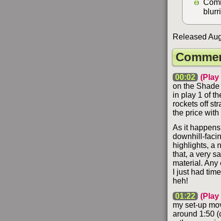
Comm
blurr
Released Augu
Commen
00:02
(Play
on the Shade 
in play 1 of t
rockets off st
the price wit
As it happens,
downhill-faci
highlights, a n
that, a very s
material. Any 
I just had tim
heh!
01:22
(Play
my set-up mo
around 1:50 (c