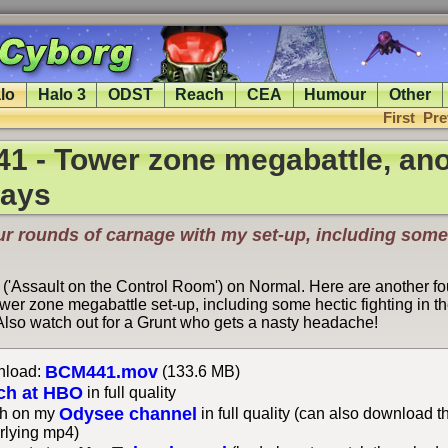
lo
Halo 3
ODST
Reach
CEA
Humour
Other
First
Pre
1 - Tower zone megabattle, ano
lays
ur rounds of carnage with my set-up, including some
 ('Assault on the Control Room') on Normal. Here are another fo
wer zone megabattle set-up, including some hectic fighting in th
. Also watch out for a Grunt who gets a nasty headache!
BCM441.mov
load:
(133.6 MB)
ch at HBO
in full quality
Odysee channel
h on my
in full quality (can also download t
rlying mp4)