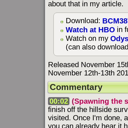
about that in my article.
BCM38
Download:
Watch at HBO
in f
Odys
Watch on my
(can also download
Released November 15t
November 12th-13th 201
Commentary
00:02
(Spawning the s
finish off the hillside sur
visited. Once I'm done, 
you can already hear it