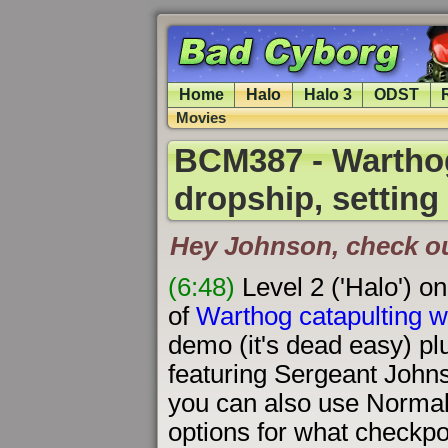
Home
Halo
Halo 3
ODST
Movies
BCM387 - Warthog
dropship, setting
Hey Johnson, check out 
(6:48)
Level 2 ('Halo') o
of
Warthog catapulting w
demo (it's dead easy) pl
featuring Sergeant Johns
you can also use Normal
options for what checkpo