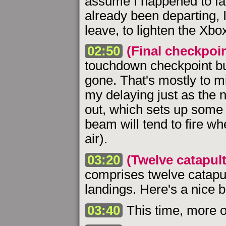
assume I happened to face 
already been departing, I
leave, to lighten the Xbox
02:50
(Final checkpoin
touchdown checkpoint but 
gone. That's mostly to m
my delaying just as the n
out, which sets up some 
beam will tend to fire wh
air).
03:20
(Twelve catapult
comprises twelve catapu
landings. Here's a nice bi
03:40
This time, more o