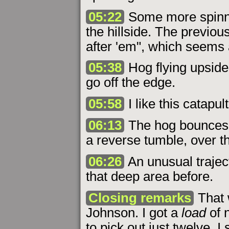
05:22
Some more spinning
the hillside. The previou
after 'em", which seems 
05:38
Hog flying upside
go off the edge.
05:58
I like this catapul
06:13
The hog bounces o
a reverse tumble, over the
06:26
An unusual traject
that deep area before.
Closing remarks
That 
Johnson. I got a
load
of n
to pick out just twelve. I 