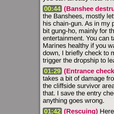
00:44
(Banshee destru
the Banshees, mostly let
his chain-gun. As in my 
bit gung-ho, mainly for t
entertainment. You can 
Marines healthy if you w
down, I briefly check to 
trigger the dropship to le
01:29
(Entrance check
takes a bit of damage fr
the cliffside survivor are
that. I save the entry che
anything goes wrong.
01:42
(Rescuing)
Here 