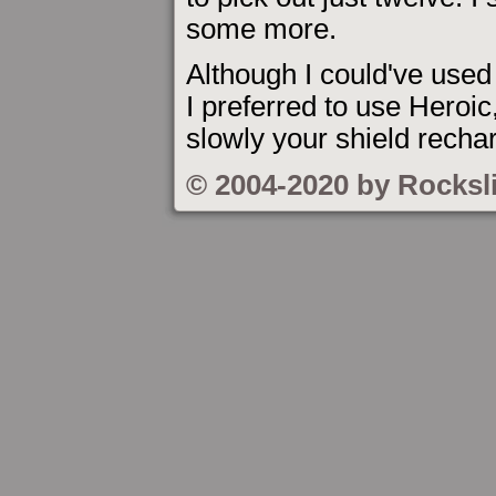
some more.
Although I could've used
I preferred to use Heroic
slowly your shield recha
© 2004-2020 by Rocksl