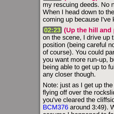
my rescuing deeds. No n
When I head down to the 
coming up because I've k
02:23
(Up the hill and
on the scene, I drive up 
position (being careful no
of course). You could park
you want more run-up, but
being able to get up to fu
any closer though.
Note: just as I get up the
flying off over the rock
you've cleared the cliffsi
BCM376
around 3:49). Wh