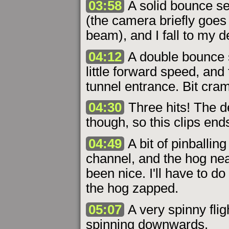
03:58
A solid bounce sen
(the camera briefly goes
beam), and I fall to my d
04:12
A double bounce 
little forward speed, and
tunnel entrance. Bit cra
04:30
Three hits! The d
though, so this clips ends
04:49
A bit of pinballin
channel, and the hog nea
been nice. I'll have to 
the hog zapped.
05:07
A very spinny flig
spinning downwards.