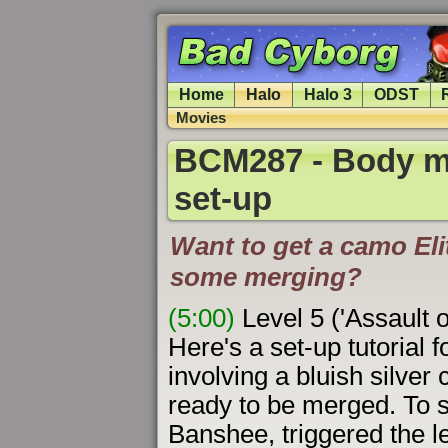
Home
Halo
Halo 3
ODST
Movies
BCM287 - Body m
set-up
Want to get a camo Elit
some merging?
(5:00)
Level 5 ('Assault 
Here's a set-up tutorial f
involving a bluish silver 
ready to be merged. To se
Banshee, triggered the le