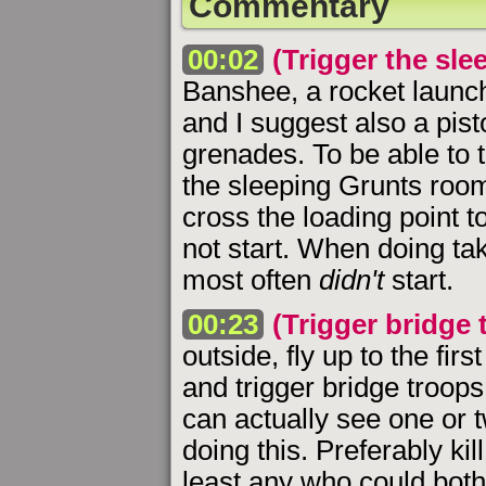
Commentary
00:02
(Trigger the sl
Banshee, a rocket launche
and I suggest also a pist
grenades. To be able to 
the sleeping Grunts room
cross the loading point 
not start. When doing tak
most often
didn't
start.
00:23
(Trigger bridge t
outside, fly up to the fir
and trigger bridge troop
can actually see one or
doing this. Preferably kil
least any who could both