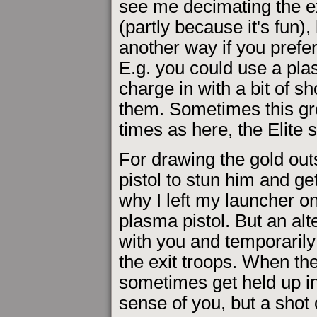
see me decimating the exi
(partly because it's fun)
another way if you prefer 
E.g. you could use a plas
charge in with a bit of s
them. Sometimes this gro
times as here, the Elite
For drawing the gold outs
pistol to stun him and ge
why I left my launcher o
plasma pistol. But an alt
with you and temporarily
the exit troops. When th
sometimes get held up in
sense of you, but a shot