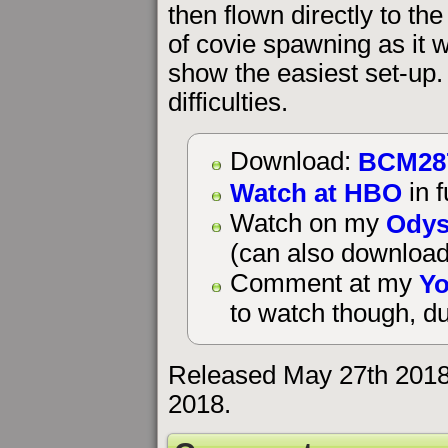
then flown directly to the
of covie spawning as it 
show the easiest set-up
difficulties.
BCM28
Download:
Watch at HBO
in f
Odys
Watch on my
(can also download
Yo
Comment at my
to watch though, du
Released May 27th 2018
2018.