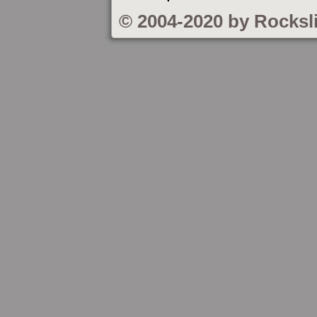
© 2004-2020 by Rocksl