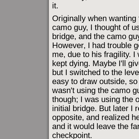
it.
Originally when wanting t
camo guy, I thought of usi
bridge, and the camo gu
However, I had trouble g
me, due to his fragility.
kept dying. Maybe I'll gi
but I switched to the leve
easy to draw outside, so 
wasn't using the camo gu
though; I was using the 
initial bridge. But late
opposite, and realized h
and it would leave the far
checkpoint.