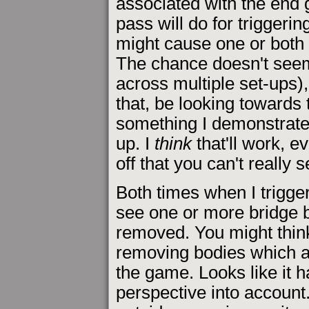
associated with the end g
pass will do for trigger
might cause one or both 
The chance doesn't see
across multiple set-ups),
that, be looking towards
something I demonstrate i
up. I
think
that'll work, e
off that you can't really 
Both times when I trigge
see one or more bridge 
removed. You might thin
removing bodies which are 
the game. Looks like it h
perspective into account