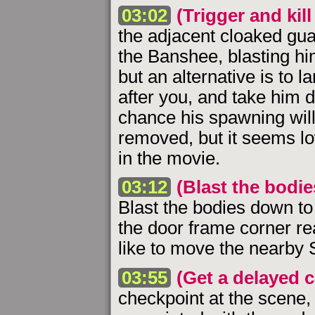
03:02
(Trigger and kil
the adjacent cloaked guar
the Banshee, blasting hi
but an alternative is to 
after you, and take him d
chance his spawning will
removed, but it seems low
in the movie.
03:12
(Blast the bodi
Blast the bodies down t
the door frame corner r
like to move the nearby 
03:55
(Get a delayed 
checkpoint at the scene,