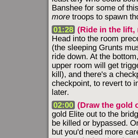
Banshee for some of this 
more
troops to spawn tho
01:28
(Ride in the lift
Head into the room preced
(the sleeping Grunts musi
ride down. At the bottom,
upper room will get trigge
kill), and there's a chec
checkpoint, to revert to
later.
02:00
(Draw the gold o
gold Elite out to the bri
be killed or bypassed. O
but you'd need more car