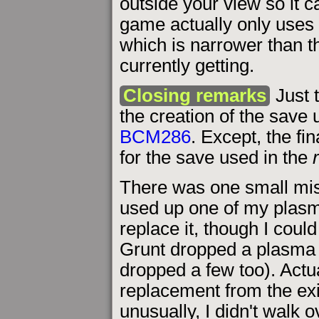
outside your view so it c
game actually only uses M
which is narrower than t
currently getting.
Closing remarks
Just 
the creation of the save u
BCM286
. Except, the fi
for the save used in the
There was one small mis
used up one of my plasma
replace it, though I coul
Grunt dropped a plasma 
dropped a few too). Actua
replacement from the exi
unusually, I didn't walk o