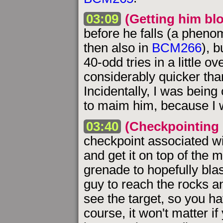
03:09
(Getting him bl
before he falls (a pheno
then also in
BCM266
), b
40-odd tries in a little o
considerably quicker tha
Incidentally, I was being 
to maim him, because I w
03:40
(Checkpointing 
checkpoint associated with
and get it on top of the 
grenade to hopefully blas
guy to reach the rocks an
see the target, so you h
course, it won't matter if 