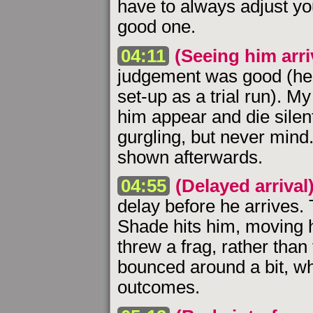
have to always adjust yo
good one.
04:11
(Seeing him arri
judgement was good (hel
set-up as a trial run). M
him appear and die silentl
gurgling, but never mind.
shown afterwards.
04:55
(Delayed arrival
delay before he arrives
Shade hits him, moving h
threw a frag, rather than
bounced around a bit, w
outcomes.