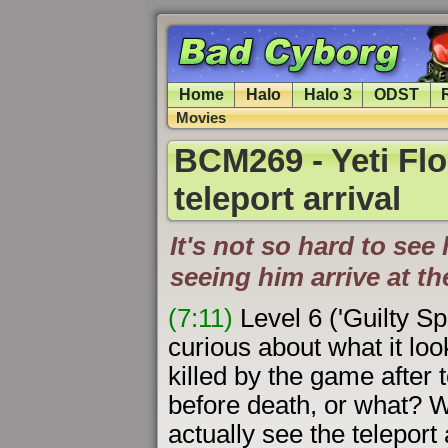
Home
Halo
Halo 3
ODST
Movies
BCM269 - Yeti Flo
teleport arrival
It's not so hard to se
seeing him arrive at t
(7:11)
Level 6 ('Guilty Sp
curious about what it loo
killed by the game after t
before death, or what? W
actually see the teleport 