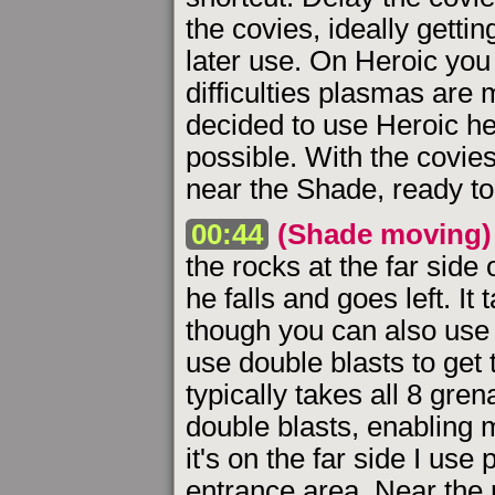
the covies, ideally getti
later use. On Heroic you
difficulties plasmas are
decided to use Heroic here
possible. With the covie
near the Shade, ready to 
00:44
(Shade moving)
the rocks at the far side of
he falls and goes left. It
though you can also use m
use double blasts to get
typically takes all 8 grena
double blasts, enabling m
it's on the far side I us
entrance area. Near the 