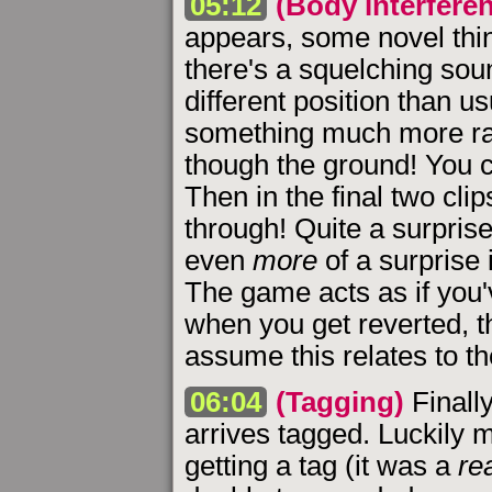
05:12
(Body interfere
appears, some novel thing
there's a squelching sou
different position than us
something much more ra
though the ground! You c
Then in the final two clip
through! Quite a surprise
even
more
of a surprise 
The game acts as if you
when you get reverted, th
assume this relates to t
06:04
(Tagging)
Finally
arrives tagged. Luckily 
getting a tag (it was a
rea