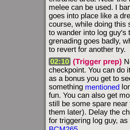
melee can be used. I ba
goes into place like a dr
course, while doing this 
to wander into log guy's t
grenading goes badly, wh
to revert for another try.
02:10
(Trigger prep)
Ne
checkpoint. You can do i
as a bonus you get to se
something
mentioned
lon
fun. You can also get m
still be some spare near 
them later). Delay the ch
for triggering log guy, a
BCM265
.