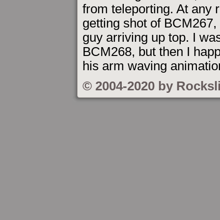
from teleporting. At any ra
getting shot of BCM267, 
guy arriving up top. I was
BCM268, but then I hap
his arm waving animation
© 2004-2020 by Rocksl