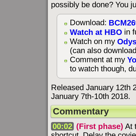
possibly be done? You ju
BCM26
Download:
Watch at HBO
in f
Odys
Watch on my
(can also download
Yo
Comment at my
to watch though, du
Released January 12th 
January 7th-10th 2018.
Commentary
00:02
(First phase)
At 
shortcut. Delay the covi