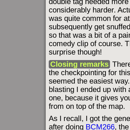
double tag needed more ef
considerably harder. Actua
was quite common for at 
subsequently get snuffed
so that was a bit of a pa
comedy clip of course. T
surprise though!
Closing remarks
There
the checkpointing for thi
seemed the easiest way.
blasting I ended up with a
one, because it gives yo
from on top of the map.
As I recall, I got the gen
after doing
BCM266
, th