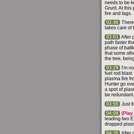
needs to be kil
Grunt. At this
fire and tags.
02:46
There 
takes care of 
03:01
After 
path faster th
phase of battle
that some othe
the tree, bein
03:29
I'm no
fuel rod blast.
plasma fire fr
Hunter go over
a spot of plas
be redundant.
03:55
Just fo
04:08
(Play
leading two El
dropped plasm
04:35
After 