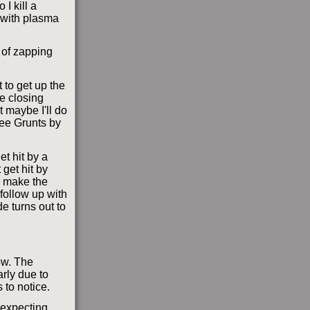
 I kill a
n with plasma
t of zapping
 to get up the
he closing
t maybe I'll do
ree Grunts by
et hit by a
 get hit by
o make the
 follow up with
e turns out to
ow. The
rly due to
 to notice.
 expecting