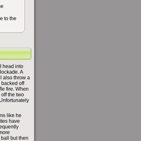
he
e to the
I head into
blockade. A
I also throw a
e backed off
fle fire. When
 off the two
 Unfortunately
ms like he
ites have
equently
 more
 ball but then