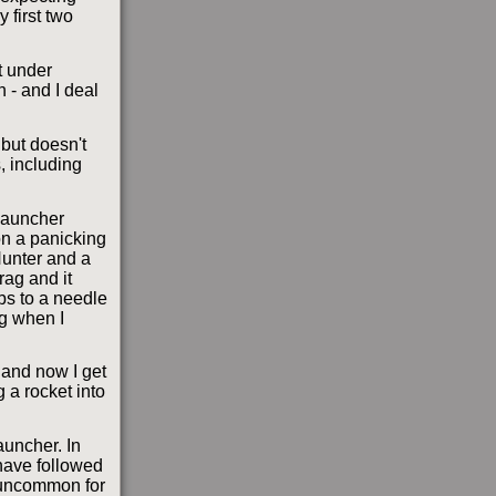
 first two
t under
n - and I deal
 but doesn't
, including
 launcher
 on a panicking
Hunter and a
rag and it
bs to a needle
ng when I
 and now I get
 a rocket into
auncher. In
 have followed
t uncommon for