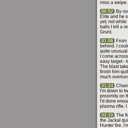
miss a swipe.
00:52
By now
Elite and he s
yet; not while
balls I kill a
Grunt.
01:06
From b
behind. I coul
quite unusual.
I come across
easy target - 
The blast tak
finish him qui
much overrun
01:24
Chaos 
I'm down to tw
proximity on t
I'd done enou
plasma rifle. 
02:10
The fi
the Jackal qu
Hunter fire. 