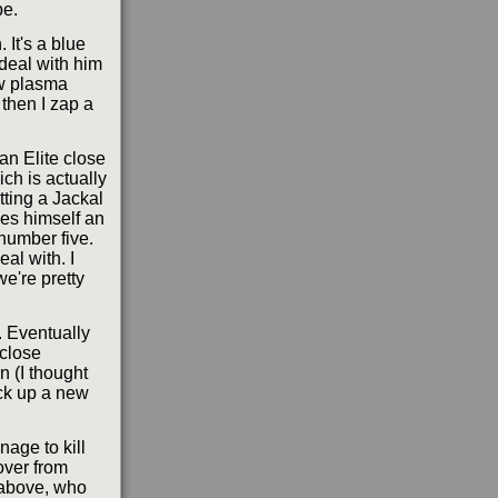
e.
 It's a blue
 deal with him
ew plasma
 then I zap a
an Elite close
ich is actually
tting a Jackal
kes himself an
 number five.
eal with. I
we're pretty
. Eventually
 close
n (I thought
ick up a new
nage to kill
over from
p above, who