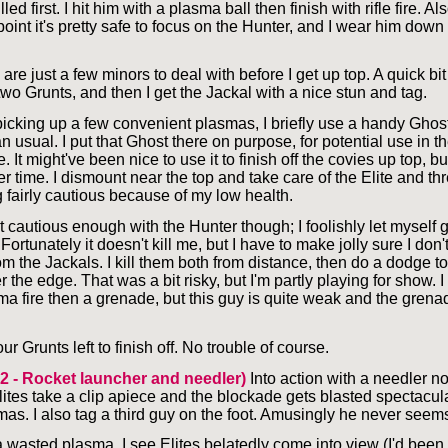
led first. I hit him with a plasma ball then finish with rifle fire. Also
 point it's pretty safe to focus on the Hunter, and I wear him dow
are just a few minors to deal with before I get up top. A quick bi
two Grunts, and then I get the Jackal with a nice stun and tag.
picking up a few convenient plasmas, I briefly use a handy Ghost
an usual. I put that Ghost there on purpose, for potential use in t
. It might've been nice to use it to finish off the covies up top, bu
r time. I dismount near the top and take care of the Elite and th
g fairly cautious because of my low health.
t cautious enough with the Hunter though; I foolishly let myself g
 Fortunately it doesn't kill me, but I have to make jolly sure I don't
om the Jackals. I kill them both from distance, then do a dodge t
 the edge. That was a bit risky, but I'm partly playing for show. I
ma fire then a grenade, but this guy is quite weak and the grenad
ur Grunts left to finish off. No trouble of course.
 2 - Rocket launcher and needler)
Into action with a needler n
ites take a clip apiece and the blockade gets blasted spectacula
as. I also tag a third guy on the foot. Amusingly he never seems
a wasted plasma, I see Elites belatedly come into view (I'd been