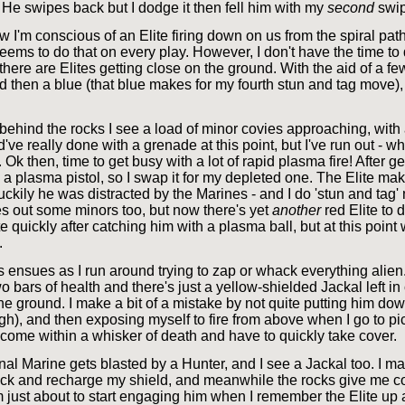
 He swipes back but I dodge it then fell him with my
second
swip
 I'm conscious of an Elite firing down on us from the spiral path.
eems to do that on every play. However, I don't have the time to
 there are Elites getting close on the ground. With the aid of a f
 red then a blue (that blue makes for my fourth stun and tag move),
ehind the rocks I see a load of minor covies approaching, with 
d've really done with a grenade at this point, but I've run out - wh
 Ok then, time to get busy with a lot of rapid plasma fire! After ge
 a plasma pistol, so I swap it for my depleted one. The Elite ma
luckily he was distracted by the Marines - and I do 'stun and tag'
es out some minors too, but now there's yet
another
red Elite to d
te quickly after catching him with a plasma ball, but at this point 
.
ensues as I run around trying to zap or whack everything alien
o bars of health and there's just a yellow-shielded Jackal left in
he ground. I make a bit of a mistake by not quite putting him dow
gh), and then exposing myself to fire from above when I go to p
I come within a whisker of death and have to quickly take cover.
nal Marine gets blasted by a Hunter, and I see a Jackal too. I ma
ick and recharge my shield, and meanwhile the rocks give me c
I'm just about to start engaging him when I remember the Elite u