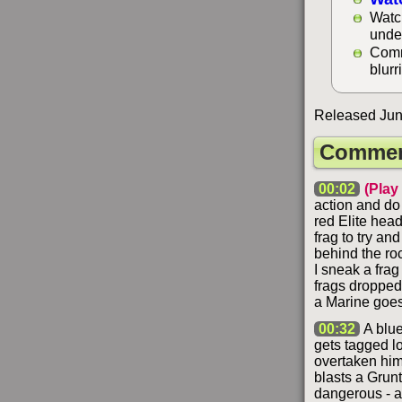
Watc
unde
Comm
blurr
Released Jun
Commen
00:02
(Play
action and do
red Elite head
frag to try an
behind the roc
I sneak a frag
frags dropped 
a Marine goes 
00:32
A blue
gets tagged lo
overtaken him
blasts a Grunt
dangerous - an