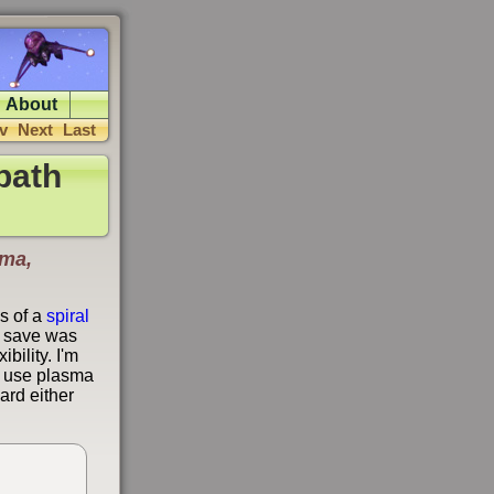
About
v
Next
Last
path
sma,
s of a
spiral
e save was
bility. I'm
y I use plasma
ard either