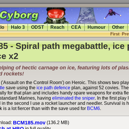
lo
Halo 3
ODST
Reach
CEA
Humour
Other
First
Pre
 - Spiral path megabattle, ice 
ce x2
lping of hectic carnage on ice, featuring lots of pla
d rockets!
 ('Assault on the Control Room') on Heroic. This shows two play
tle
save using the
ice path defence
plan, against 52 covies. Th
lly for that plan and includes handy spare weapons for extra flexi
 standard Marines, having
eliminated the sniper
. In the first pla
in the second I use a rocket launcher and needler. Survival is h
k is a lot fiercer than with the save used for
BCM6
.
BCM185.mov
load:
(136.2 MB)
ch at HBO
in full quality