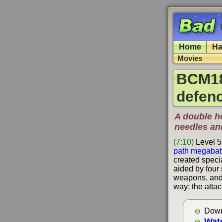
Home
Ha
Movies
BCM185
defen
A double he
needles an
(7:10)
Level 5
path megabat
created specia
aided by four
weapons, and 
way; the attac
Down
Wat