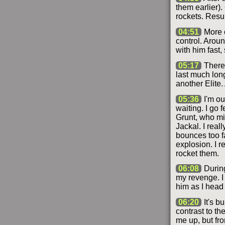
them earlier).
rockets. Resul
04:51
More c
control. Aroun
with him fast, 
05:17
There'
last much long
another Elite.
05:36
I'm ou
waiting. I go 
Grunt, who mig
Jackal. I reall
bounces too f
explosion. I 
rocket them.
06:08
During
my revenge. I 
him as I head 
06:20
It's b
contrast to th
me up, but fr