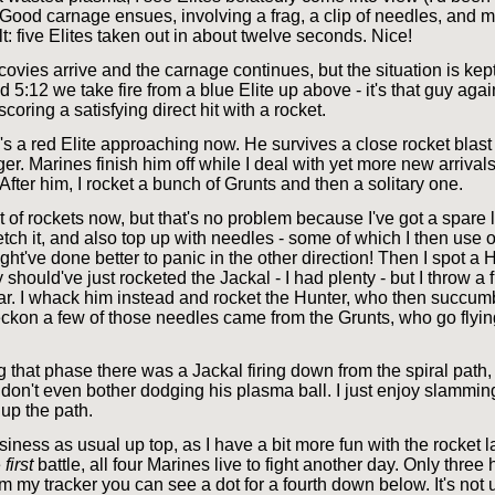
 Good carnage ensues, involving a frag, a clip of needles, and my
t: five Elites taken out in about twelve seconds. Nice!
ovies arrive and the carnage continues, but the situation is kep
d 5:12 we take fire from a blue Elite up above - it's that guy agai
scoring a satisfying direct hit with a rocket.
s a red Elite approaching now. He survives a close rocket blast
er. Marines finish him off while I deal with yet more new arrivals
 After him, I rocket a bunch of Grunts and then a solitary one.
t of rockets now, but that's no problem because I've got a spare
fetch it, and also top up with needles - some of which I then use
ht've done better to panic in the other direction! Then I spot a 
y should've just rocketed the Jackal - I had plenty - but I throw a f
ar. I whack him instead and rocket the Hunter, who then succum
reckon a few of those needles came from the Grunts, who go flyi
 that phase there was a Jackal firing down from the spiral path,
don't even bother dodging his plasma ball. I just enjoy slamming
up the path.
usiness as usual up top, as I have a bit more fun with the rocket l
e
first
battle, all four Marines live to fight another day. Only three
om my tracker you can see a dot for a fourth down below. It's no