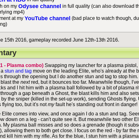
Odysee channel
h on my
in full quality (can also download t
rlying mp4)
YouTube channel
ent at my
(bad place to watch though, du
ing)
e 15th 2016, gameplay recorded June 12th-13th 2016.
tary
 1 - Plasma combo)
Swapping my launcher for a plasma pistol, 
 a
stun and tag
move on the leading Elite, who's already at the 
s through the opening but I do another stun and tag to stop him. 
d blast the
next
red, but it bounces too far. Meanwhile though, I'v
ks and I hit him with a plasma ball followed by a bit of plasma ri
 through a gap beneath a Ghost, the blast kills him and also sets
by the sniper (killed in the set-up work), sending Ghosts flying.
flying too, but it's not
my
fault he's standing out front in danger!
 Elite comes into view, and once again I do a stun and tag. See
w down on a leg - can't quite see it. But meanwhile two other El
. My plasma ball misses and so does a grenade (though it subs
), allowing them to both get close. I focus on the red - by far the
d kill him with my rifle. As for the blue, I stun him with a plasma