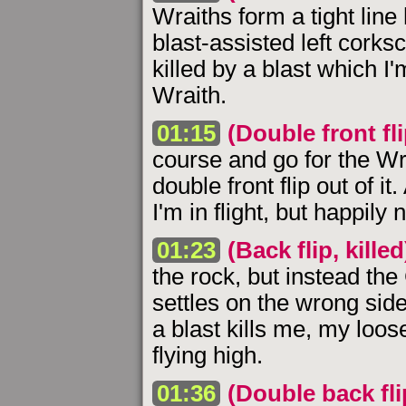
Wraiths form a tight line 
blast-assisted left corks
killed by a blast which I'
Wraith.
01:15
(Double front fli
course and go for the Wra
double front flip out of 
I'm in flight, but happily
01:23
(Back flip, killed
the rock, but instead th
settles on the wrong side
a blast kills me, my loo
flying high.
01:36
(Double back flip