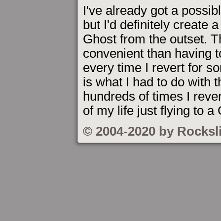
I've already got a possibl
but I'd definitely create 
Ghost from the outset. T
convenient than having to
every time I revert for 
is what I had to do with t
hundreds of times I revert
of my life just flying to a
© 2004-2020 by Rocksl