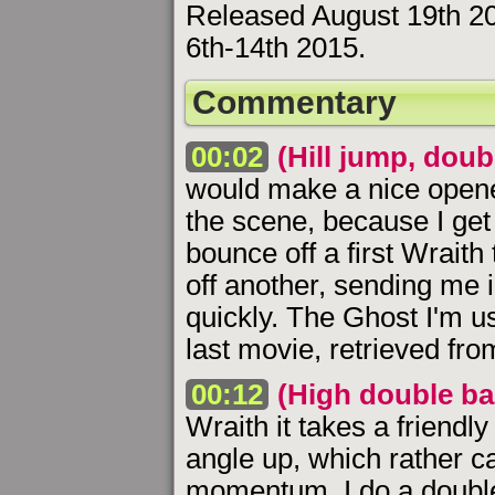
Released August 19th 2
6th-14th 2015.
Commentary
00:02
(Hill jump, dou
would make a nice opener.
the scene, because I get 
bounce off a first Wraith
off another, sending me in
quickly. The Ghost I'm u
last movie, retrieved from
00:12
(High double bac
Wraith it takes a friendly
angle up, which rather c
momentum. I do a double 