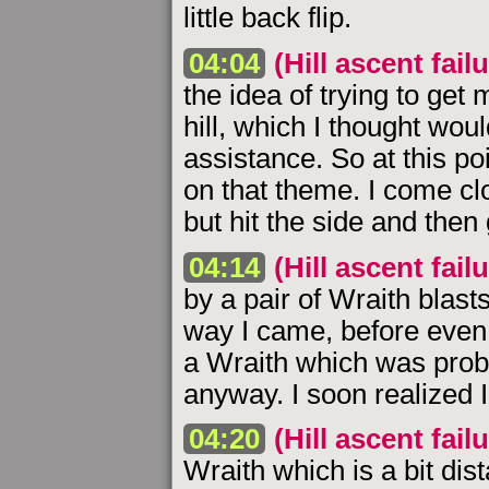
little back flip.
04:04
(Hill ascent failu
the idea of trying to get
hill, which I thought woul
assistance. So at this p
on that theme. I come clo
but hit the side and then
04:14
(Hill ascent failu
by a pair of Wraith blast
way I came, before even t
a Wraith which was proba
anyway. I soon realized 
04:20
(Hill ascent failu
Wraith which is a bit dist