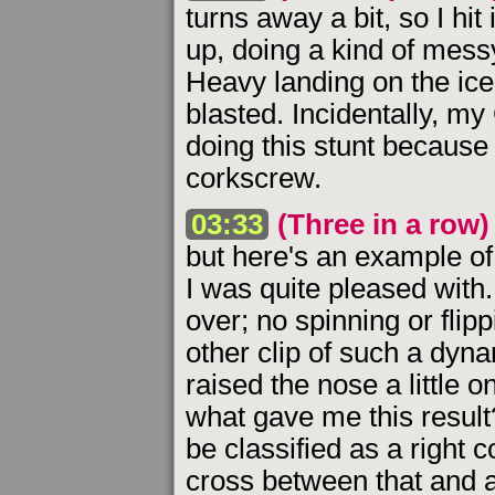
turns away a bit, so I hit 
up, doing a kind of messy 
Heavy landing on the ice,
blasted. Incidentally, m
doing this stunt because 
corkscrew.
03:33
(Three in a row)
but here's an example of 
I was quite pleased with.
over; no spinning or flipp
other clip of such a dyna
raised the nose a little 
what gave me this result
be classified as a right c
cross between that and a 