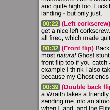
and quite high too. Luckil
landing - but only just.
00:22
(Left corkscrew
get a nice left corkscrew.
all fired, which made quit
00:32
(Front flip)
Back 
most
natural
Ghost stunt
front flip too if you catch 
example I think I also 
because my Ghost ends 
00:39
(Double back flip
a Wraith takes a friendly
sending me into an almost
when I land, and the Elit