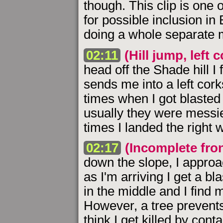
though. This clip is one 
for possible inclusion in
doing a whole separate m
02:11
(Hill jump, left 
head off the Shade hill I 
sends me into a left cor
times when I got blasted 
usually they were messie
times I landed the right 
02:17
(Incomplete front
down the slope, I approa
as I'm arriving I get a bl
in the middle and I find m
However, a tree prevents
think I get killed by cont