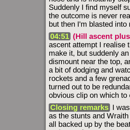
Suddenly I find myself s
the outcome is never reall
but then I'm blasted into
04:51
(Hill ascent plus
ascent attempt I realise t
make it, but suddenly an
dismount near the top, a
a bit of dodging and watc
rockets and a few grena
turned out to be redunda
obvious clip on which to
Closing remarks
I was 
as the stunts and Wraith 
all backed up by the bea