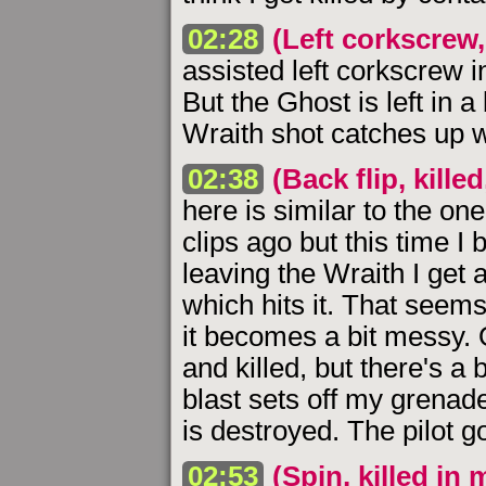
02:28
(Left corkscrew, 
assisted left corkscrew i
But the Ghost is left in a
Wraith shot catches up 
02:38
(Back flip, kill
here is similar to the one
clips ago but this time I 
leaving the Wraith I get a
which hits it. That seems 
it becomes a bit messy. 
and killed, but there's a 
blast sets off my grenad
is destroyed. The pilot go
02:53
(Spin, killed in 