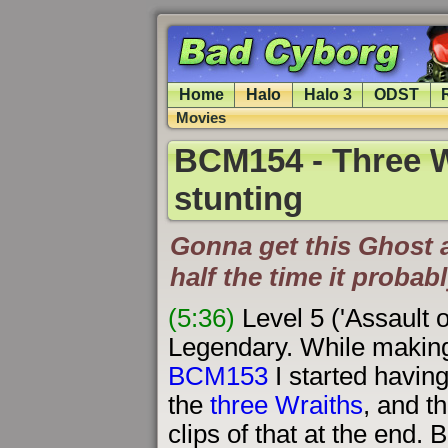
Home
Halo
Halo 3
ODST
Movies
BCM154 - Three W
stunting
Gonna get this Ghost a
half the time it probabl
(5:36)
Level 5 ('Assault 
Legendary. While makin
BCM153
I started having
the
three Wraiths
, and t
clips of that at the end. 