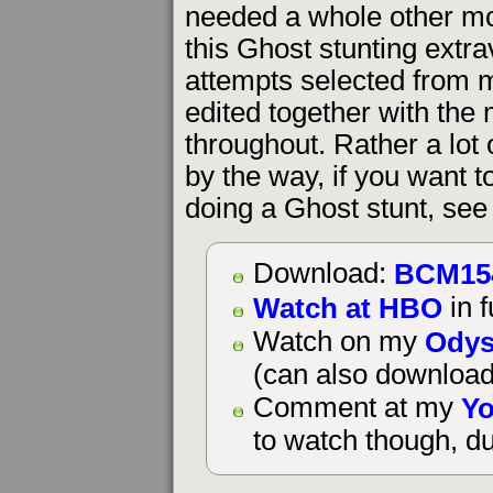
needed a whole other movi
this Ghost stunting extra
attempts selected from m
edited together with the
throughout. Rather a lot
by the way, if you want 
doing a Ghost stunt, see
BCM15
Download:
Watch at HBO
in f
Odys
Watch on my
(can also download
Yo
Comment at my
to watch though, du