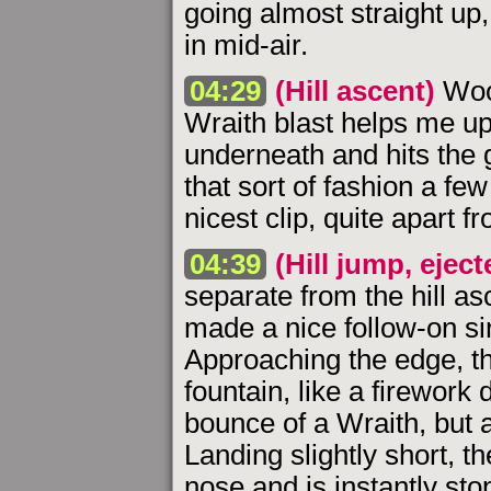
going almost straight up
in mid-air.
04:29
(Hill ascent)
Woo-
Wraith blast helps me up
underneath and hits the g
that sort of fashion a fe
nicest clip, quite apart f
04:39
(Hill jump, eject
separate from the hill as
made a nice follow-on s
Approaching the edge, t
fountain, like a firework 
bounce of a Wraith, but
Landing slightly short, t
nose and is instantly st