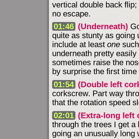
vertical double back fli
no escape.
01:46
(Underneath)
Go
quite as stunty as going u
include at least
one
such
underneath pretty easily 
sometimes raise the nose 
by surprise the first time
01:54
(Double left co
corkscrew. Part way throu
that the rotation speed sl
02:01
(Extra-long left
through the trees I get a
going an unusually long 