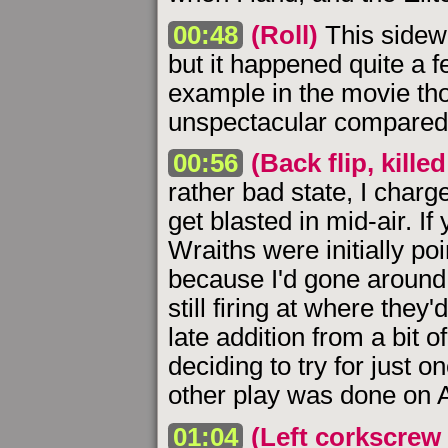
00:48
(Roll)
This sidewa
but it happened quite a f
example in the movie tho
unspectacular compared t
00:56
(Back flip, killed
rather bad state, I charg
get blasted in mid-air. I
Wraiths were initially p
because I'd gone around 
still firing at where they
late addition from a bit 
deciding to try for just o
other play was done on A
01:04
(Left corkscrew 