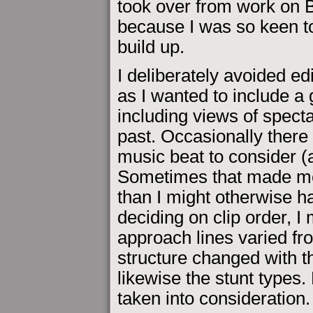
took over from work on 
because I was so keen to
build up.
I deliberately avoided edi
as I wanted to include 
including views of specta
past. Occasionally there
music beat to consider (a
Sometimes that made me 
than I might otherwise ha
deciding on clip order, I
approach lines varied fro
structure changed with th
likewise the stunt types.
taken into consideration.