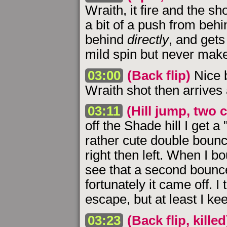
Wraith, it fire and the s
a bit of a push from behin
behind
directly
, and gets 
mild spin but never make 
03:00
(Back flip)
Nice b
Wraith shot then arrives 
03:11
(Hill jump, two
off the Shade hill I get 
rather cute double bounc
right then left. When I bo
see that a second bounc
fortunately it came off. 
escape, but at least I ke
03:23
(Back flip, killed