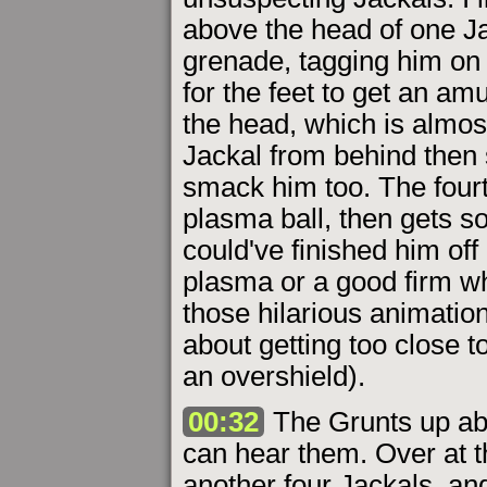
above the head of one Ja
grenade, tagging him on 
for the feet to get an am
the head, which is almos
Jackal from behind then s
smack him too. The fourt
plasma ball, then gets s
could've finished him off
plasma or a good firm wh
those hilarious animations
about getting too close t
an overshield).
00:32
The Grunts up abo
can hear them. Over at th
another four Jackals, and