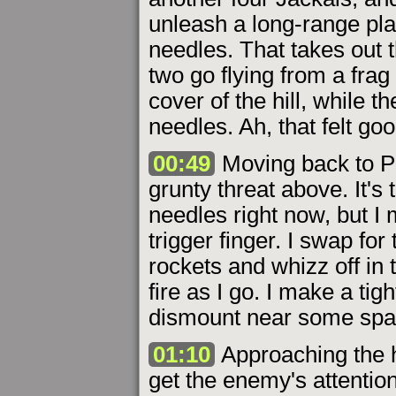
unleash a long-range pla
needles. That takes out t
two go flying from a frag
cover of the hill, while t
needles. Ah, that felt goo
00:49
Moving back to Pe
grunty threat above. It's 
needles right now, but I
trigger finger. I swap for
rockets and whizz off in 
fire as I go. I make a ti
dismount near some spar
01:10
Approaching the hi
get the enemy's attentio