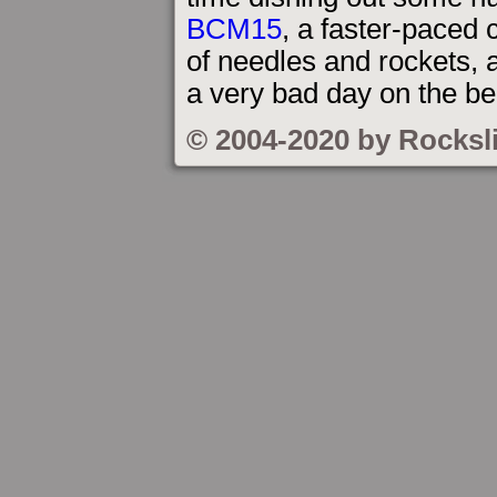
BCM15
, a faster-paced
of needles and rockets, 
a very bad day on the b
© 2004-2020 by Rocksl