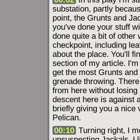
substation, partly becaus
point, the Grunts and Ja
you've done your stuff wi
done quite a bit of other 
checkpoint, including l
about the place. You'll fin
section of my article. I
get the most Grunts and 
grenade throwing. There 
from here without losing
descent here is against a 
briefly giving you a nice 
Pelican.
00:10
Turning right, I mo
unsuspecting Jackals. I l