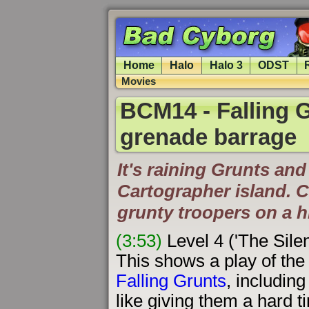
Home
Halo
Halo 3
ODST
Movies
BCM14 - Falling Gr
grenade barrage
It's raining Grunts an
Cartographer island. 
grunty troopers on a h
(3:53)
Level 4 ('The Sile
This shows a play of the 
Falling Grunts
, includin
like giving them a hard t