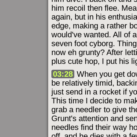
him recoil then flee. Me
again, but in his enthus
edge, making a rather b
would've wanted. All of a
seven foot cyborg. Thing
now eh grunty? After lett
plus cute hop, I put his l
03:28
When you get down
be relatively timid, backi
just send in a rocket if 
This time I decide to m
grab a needler to give the
Grunt's attention and se
needles find their way h
off, and he dies with a fe