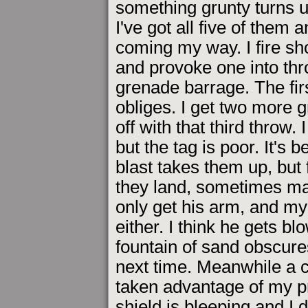
something grunty turns u
I've got all five of them 
coming my way. I fire sho
and provoke one into thr
grenade barrage. The firs
obliges. I get two more g
off with that third throw.
but the tag is poor. It's
blast takes them up, but 
they land, sometimes ma
only get his arm, and my 
either. I think he gets bl
fountain of sand obscures
next time. Meanwhile a 
taken advantage of my pro
shield is bleeping and I 