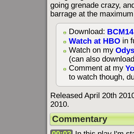
going grenade crazy, an
barrage at the maximum 
BCM14
Download:
Watch at HBO
in f
Odys
Watch on my
(can also download
Yo
Comment at my
to watch though, du
Released April 20th 201
2010.
Commentary
00:02
In this play I'm st