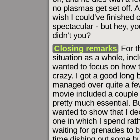
no plasmas get set off. 
wish I could've finished
spectacular - but hey, y
didn't you?
Closing remarks
For t
situation as a whole, incl
wanted to focus on how 
crazy. I got a good long
managed over quite a few
movie included a couple 
pretty much essential. 
wanted to show that I d
one in which I spend rat
waiting for grenades to 
time dishing out some hu