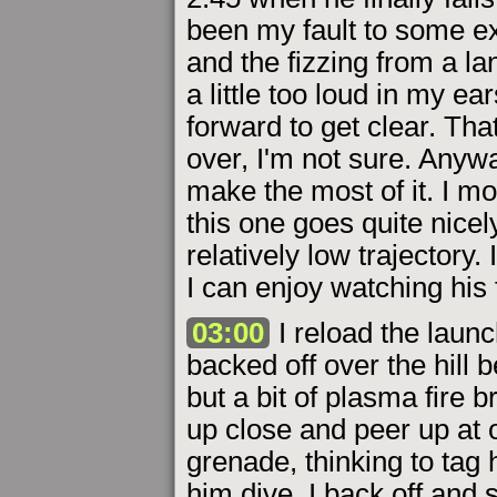
been my fault to some ex
and the fizzing from a 
a little too loud in my e
forward to get clear. Th
over, I'm not sure. Anywa
make the most of it. I mo
this one goes quite nicel
relatively low trajectory.
I can enjoy watching his 
03:00
I reload the launc
backed off over the hill 
but a bit of plasma fire b
up close and peer up at 
grenade, thinking to tag 
him dive. I back off and