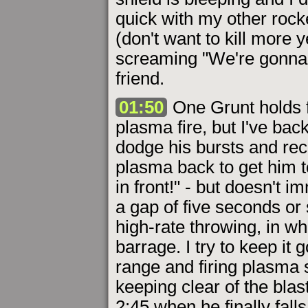
quick with my other rocke
(don't want to kill more y
screaming "We're gonna d
friend.
01:50
One Grunt holds f
plasma fire, but I've bac
dodge his bursts and rech
plasma back to get him t
in front!" - but doesn't 
a gap of five seconds or
high-rate throwing, in wh
barrage. I try to keep it 
range and firing plasma 
keeping clear of the bla
2:45 when he finally fall