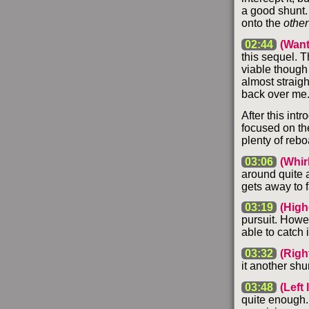
a good shunt. 
onto the
other
02:44
(Want
this sequel. T
viable though 
almost straigh
back over me. 
After this int
focused on th
plenty of reb
03:06
(Whir
around quite a
gets away to f
03:19
(High
pursuit. Howe
able to catch i
03:32
(Righ
it another shu
03:48
(Left
quite enough. 