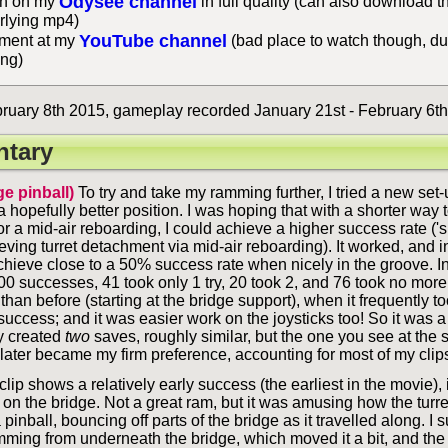
Odysee channel
h on my
in full quality (can also download t
rlying mp4)
YouTube channel
ent at my
(bad place to watch though, du
ing)
uary 8th 2015, gameplay recorded January 21st - February 6th
tary
ge pinball)
To try and take my ramming further, I tried a new set-
 a hopefully better position. I was hoping that with a shorter way t
for a mid-air reboarding, I could achieve a higher success rate ('
ving turret detachment via mid-air reboarding). It worked, and i
chieve close to a 50% success rate when nicely in the groove. I
00 successes, 41 took only 1 try, 20 took 2, and 76 took no more
 than before (starting at the bridge support), when it frequently t
success; and it was easier work on the joysticks too! So it was 
ly created
two
saves, roughly similar, but the one you see at the 
it later became my firm preference, accounting for most of my clip
lip shows a relatively early success (the earliest in the movie),
 on the bridge. Not a great ram, but it was amusing how the turret
pinball, bouncing off parts of the bridge as it travelled along. I
amming from underneath the bridge, which moved it a bit, and the 