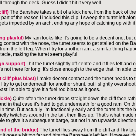
ll through the deck. Guess I didn't hit it very well.
liff)
The Banshee takes a bit of a kick here, from the back of the
 part of the reason I included this clip. I sweep the turret left along
ets impeded by an arch, ending any hope of catching up with it 
ing playful)
My ram looks like it's going to be a decent one, but 
ng contact with the nose, the turret seems to get stalled on the 
om the left leg. When I try for another ram, a similar thing hap
acle, making the turret seem playful.
ge support)
I hit the turret slightly off-centre and it flies left and
's not there for long. It's close enough to the edge that I'm able to 
 cliff plus blast)
I make decent contact and the turret heads to t
. I try to get underneath for another shunt, but I slightly overshoot 
st I'm able to give it a fuel rod blast as it goes.
tickle)
Quite often the turret drops straight down the cliff face rath
and in that case it's hard to get underneath for a good ram. On th
 in time. But actually I'm fractionally early and the turret hits the 
iefly twitches around in the tail, then flies up. That's what made
able to give it a subsequent barge, but not in an upwards direction
end of the bridge)
The turret flies away from the cliff and I try to 
ut it goes a bit too far and hits the Banshee's left leg. However, tha