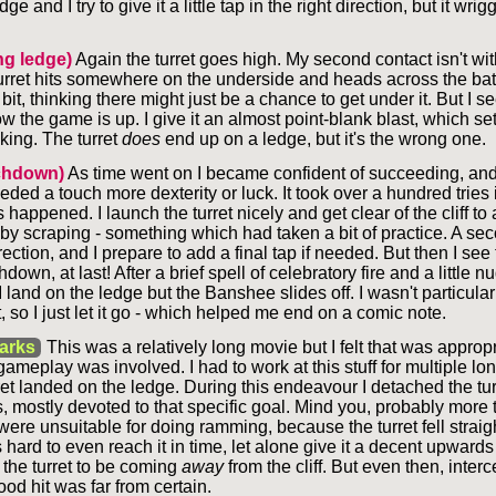
ge and I try to give it a little tap in the right direction, but it wrig
!
g ledge)
Again the turret goes high. My second contact isn't wi
urret hits somewhere on the underside and heads across the battl
it, thinking there might just be a chance to get under it. But I se
ow the game is up. I give it an almost point-blank blast, which se
ing. The turret
does
end up on a ledge, but it's the wrong one.
chdown)
As time went on I became confident of succeeding, an
eeded a touch more dexterity or luck. It took over a hundred tries i
s happened. I launch the turret nicely and get clear of the cliff to
y scraping - something which had taken a bit of practice. A sec
rection, and I prepare to add a final tap if needed. But then I see th
own, at last! After a brief spell of celebratory fire and a little n
I land on the ledge but the Banshee slides off. I wasn't particularl
t, so I just let it go - which helped me end on a comic note.
arks
This was a relatively long movie but I felt that was approp
meplay was involved. I had to work at this stuff for multiple lo
ret landed on the ledge. During this endeavour I detached the tur
 mostly devoted to that specific goal. Mind you, probably more t
ere unsuitable for doing ramming, because the turret fell strai
as hard to even reach it in time, let alone give it a decent upwards
 the turret to be coming
away
from the cliff. But even then, interc
good hit was far from certain.