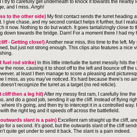
I try to carefully get underneath to knock it towards the nearby le
dge, and I miss.
Arrgh!
ss to the other side)
My first contact sends the turret heading 
. I give chase, and my second contact helps it further, but I realiz
ch it now. Nothing to do but watch. It goes tantalizingly close to 
g down towards the bridge. Darn! For a moment there I had my 
cliff - Getting close!)
Another near miss, this time to the left. M
ed, but just not strong enough. This clips also features a nice v
shing.
 fuel rod strike)
In this little interlude the turret messily hits the 
the nose, causing it to shoot off to the left and bounce off the 
wever, at least I then manage to score a pleasing and picturesqu
me I miss, as you may've noticed. It's hard because there's no a
esn't recognize the turret as a target (no red reticle).
 cliff then a leg hit)
After my messy first ram, I carefully line t
, and do a good job, sending it up the cliff. Instead of flying right 
 where it's going, and then try to intercept it in a controlled way.
 it with the right leg and it speeds off across the battlefield.
 outwards slant is a pain)
Excellent ram straight up the cliff, an
o for a second. It's good, but the outwards slant of the cliff sends
't quite get under to send it back. The slant is a pain indeed.