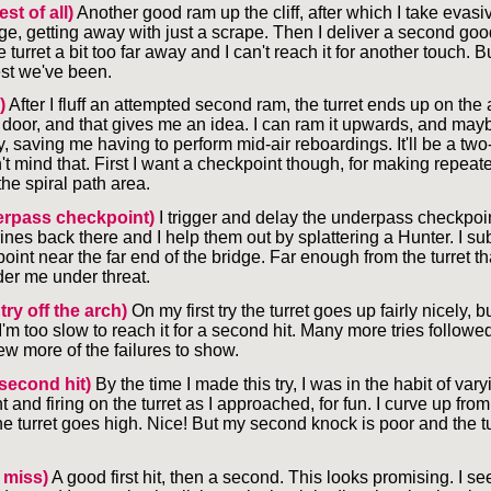
st of all)
Another good ram up the cliff, after which I take evasi
ge, getting away with just a scrape. Then I deliver a second goo
 turret a bit too far away and I can't reach it for another touch. Bu
st we've been.
)
After I fluff an attempted second ram, the turret ends up on the
 door, and that gives me an idea. I can ram it upwards, and may
 saving me having to perform mid-air reboardings. It'll be a two
n't mind that. First I want a checkpoint though, for making repeate
he spiral path area.
rpass checkpoint)
I trigger and delay the underpass checkpoi
ines back there and I help them out by splattering a Hunter. I s
oint near the far end of the bridge. Far enough from the turret t
der me under threat.
 try off the arch)
On my first try the turret goes up fairly nicely, b
 I'm too slow to reach it for a second hit. Many more tries followed
ew more of the failures to show.
second hit)
By the time I made this try, I was in the habit of var
t and firing on the turret as I approached, for fun. I curve up fr
e turret goes high. Nice! But my second knock is poor and the tur
 miss)
A good first hit, then a second. This looks promising. I see 