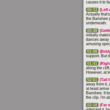
causes it to fa
00:33
(Left c
Actually that's
the Banshee g
underneath.
00:49
(Gett
initially maki
dances away fr
amusing spect
01:08
(Brid
support. But it
01:41
(Right
along the cliff
However, at lea
02:01
(Tail 
away from it, 
at least arrive
Banshee. It br
the clip. I'm 
02:18
(Far 
intercept it, b