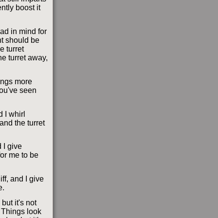
ntly boost it
ad in mind for
ht should be
e turret
he turret away,
hings more
you've seen
d I whirl
and the turret
 I give
or me to be
ff, and I give
e.
but it's not
. Things look