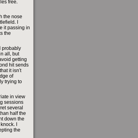
gles free.
th the nose
efield. I
e it passing in
ts the
d probably
n all, but
 avoid getting
ond hit sends
at it isn't
udge of
y trying to
riate in view
ng sessions
ret several
han half the
ght down the
 knock. I
epting the