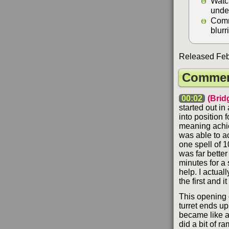
Watc
unde
Comm
blurr
Released Febr
Commen
00:02
(Brid
started out in
into position 
meaning achie
was able to a
one spell of 1
was far better
minutes for a 
help. I actual
the first and 
This opening c
turret ends up
became like a 
did a bit of r