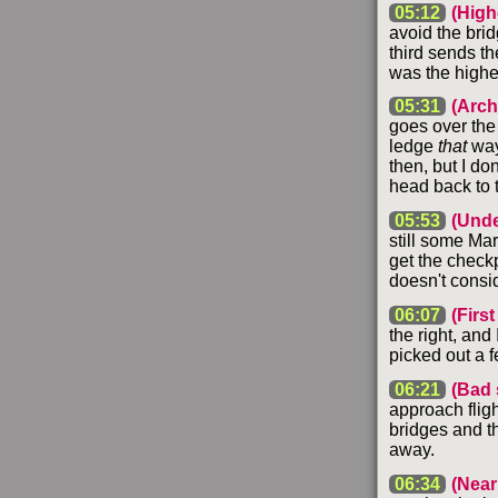
05:12
(Highe
avoid the brid
third sends the
was the highe
05:31
(Arch
goes over the
ledge
that
way,
then, but I do
head back to t
05:53
(Unde
still some Mar
get the checkp
doesn't consi
06:07
(First
the right, and
picked out a f
06:21
(Bad 
approach fligh
bridges and th
away.
06:34
(Near