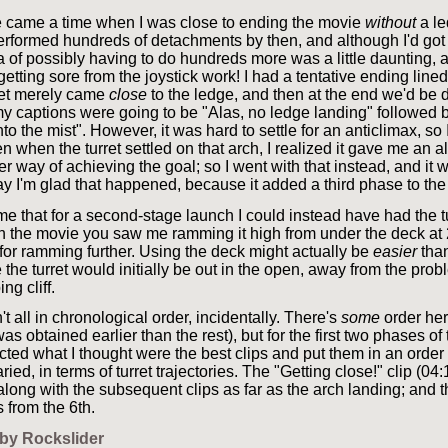
re came a time when I was close to ending the movie
without
a le
erformed hundreds of detachments by then, and although I'd got
ea of possibly having to do hundreds more was a little daunting,
tting sore from the joystick work! I had a tentative ending lined
ret merely came
close
to the ledge, and then at the end we'd be
y captions were going to be "Alas, no ledge landing" followed b
to the mist". However, it was hard to settle for an anticlimax, so I 
en when the turret settled on that arch, I realized it gave me an a
r way of achieving the goal; so I went with that instead, and it
ay I'm glad that happened, because it added a third phase to the
k me that for a second-stage launch I could instead have had the t
In the movie you saw me ramming it high from under the deck at
 for ramming further. Using the deck might actually be
easier
than
the turret would initially be out in the open, away from the prob
ng cliff.
't all in chronological order, incidentally. There's
some
order her
as obtained earlier than the rest), but for the first two phases of
ected what I thought were the best clips and put them in an orde
aried, in terms of turret trajectories. The "Getting close!" clip (0
long with the subsequent clips as far as the arch landing; and th
 from the 6th.
by Rockslider