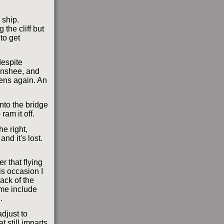
 ship.
 the cliff but
to get
despite
Banshee, and
pens again. An
 onto the bridge
ram it off.
he right,
and it's lost.
er that flying
is occasion I
back of the
 me include
.
adjust to
t still imparts