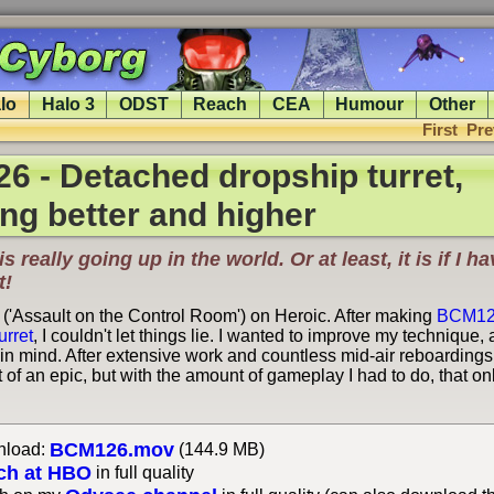
lo
Halo 3
ODST
Reach
CEA
Humour
Other
First
Pre
 - Detached dropship turret,
g better and higher
is really going up in the world. Or at least, it is if I 
t!
 ('Assault on the Control Room') on Heroic. After making
BCM1
urret
, I couldn't let things lie. I wanted to improve my technique,
 in mind. After extensive work and countless mid-air reboardings,
 bit of an epic, but with the amount of gameplay I had to do, that 
BCM126.mov
load:
(144.9 MB)
ch at HBO
in full quality