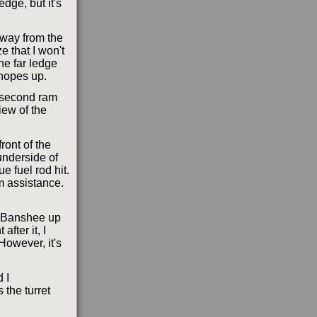
dge, but it's
away from the
e that I won't
the far ledge
hopes up.
y second ram
iew of the
front of the
underside of
e fuel rod hit.
im assistance.
he Banshee up
after it, I
 However, it's
d I
 the turret