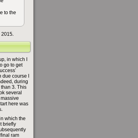
he
e to the
 2015.
up, in which I
o go to get
success'
n due course I
ndeed, during
 than 3. This
ook several
a massive
start here was
s.
 in which the
 briefly
 subsequently
final ram