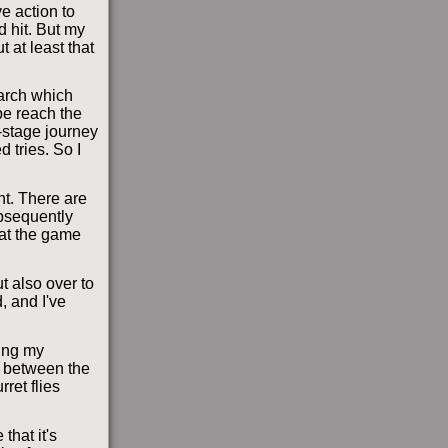
ve action to
d hit. But my
t at least that
 arch which
be reach the
-stage journey
d tries. So I
nt. There are
ubsequently
hat the game
ut also over to
, and I've
ying my
om between the
ret flies
that it's