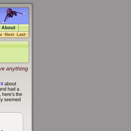
About
v
Next
Last
have anything
24
about
 and had a
 here's the
only seemed