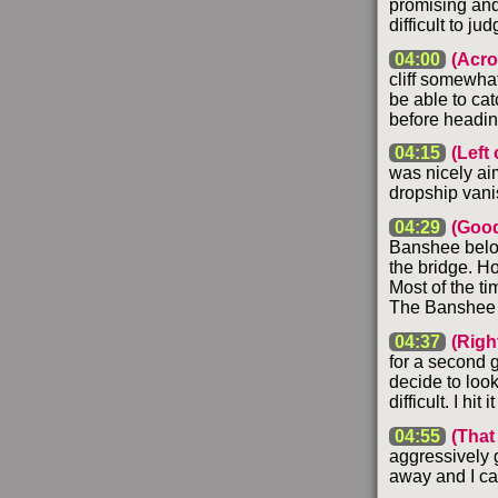
promising and 
difficult to ju
04:00
(Acro
cliff somewhat
be able to cat
before headin
04:15
(Left 
was nicely aim
dropship vani
04:29
(Good
Banshee below 
the bridge. Ho
Most of the ti
The Banshee do
04:37
(Right
for a second go
decide to look
difficult. I hit
04:55
(That
aggressively g
away and I can