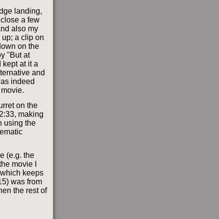
dge landing,
 close a few
 and also my
 up; a clip on
 down on the
y "But at
kept at it a
lternative and
 was indeed
 movie.
urret on the
 2:33, making
 using the
lematic
e (e.g. the
 the movie I
r which keeps
4:15) was from
en the rest of