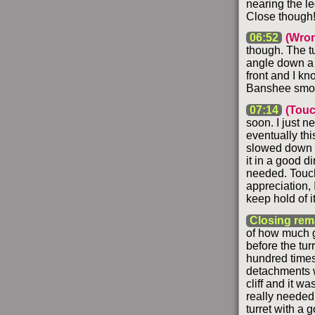
nearing the led
Close though
06:52
(Wron
though. The t
angle down a b
front and I kn
Banshee smok
07:14
(Tou
soon. I just n
eventually thi
slowed down b
it in a good di
needed. Touchd
appreciation, 
keep hold of i
Closing rem
of how much ga
before the tur
hundred times,
detachments w
cliff and it w
really needed
turret with a 