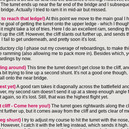
The turret ends up near the far end of the bridge and I subseque
bridge. Actually I tried to ram it in mid-air but missed.
 to reach that ledge!)
At this point we move to the main goal I h
he goal of getting the turret onto the upper ledge - which I thoug
it might take a lot of tries. Here I do an excellent ram, sending th
t up the cliff. However, the cliff slants out further up, and sends t
I fail to get underneath, and pretty soon it's lost.
roductory clip I phase out my coverage of reboardings, to make t
e ramming (also allowing me to pack more in). Besides which, 
oardings by now.
ling around)
This time the turret doesn't get close to the cliff, an
 bit trying to line up a second shunt. It's not a good one though, 
all onto the near bridge.
est yet)
A good ram takes it diagonally across the battlefield and
ver, my second ram doesn't send it up at a steep enough angle f
t again, so it's lost. Still, that was the highest flight yet.
t cliff - Come here you!)
The turret goes rightwards along the cli
nt further up, but it comes away from the cliff and gets clear of m
 leg shunt)
I try to adjust my course to hit the turret with the nose, 
However, I catch it with the left leg instead, which sends it high