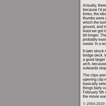
Actually, the
because I'd p
times, the id
thumbs were ge
which the tur
ground, and m
least we got in
bit longer. Th
probably easie
easier. In a w
It later struc
bridge deck. 
a good target
arch, because 
outwards slopi
The clips aren
opening clip w
basically sel
things fairly v
February 5th a
the movie was
© 2004-2020 