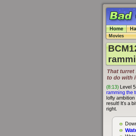
Home
Ha
Movies
BCM126
rammin
That turret 
to do with i
(8:13)
Level 5
ramming the t
lofty ambition
result! It's a
right.
Down
Wat