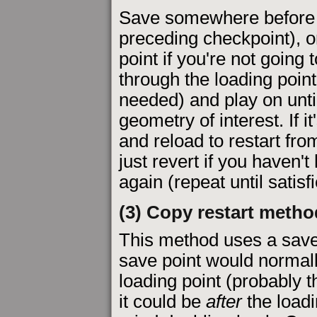
Save somewhere before th
preceding checkpoint), 
point if you're not going
through the loading point
needed) and play on unti
geometry of interest. If i
and reload to restart from
just revert if you haven'
again (repeat until satisfi
(3) Copy restart metho
This method uses a sav
save point would norma
loading point (probably th
it could be
after
the loadi