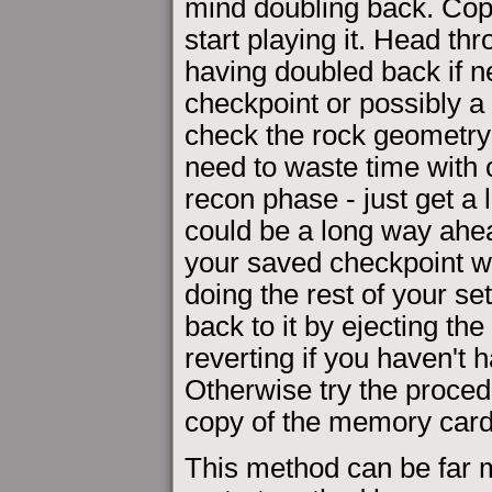
mind doubling back. Cop
start playing it. Head thr
having doubled back if n
checkpoint or possibly a
check the rock geometry 
need to waste time with 
recon phase - just get a
could be a long way ahea
your saved checkpoint wil
doing the rest of your se
back to it by ejecting the
reverting if you haven't 
Otherwise try the proced
copy of the memory card 
This method can be far m