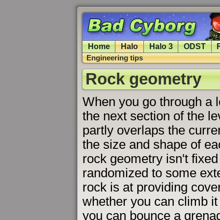
Home
Halo
Halo 3
ODST
Engineering tips
Rock geometry
When you go through a l
the next section of the l
partly overlaps the curren
the size and shape of ea
rock geometry isn't fixed
randomized to some exte
rock is at providing cove
whether you can climb it
you can bounce a grenad