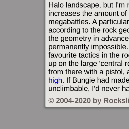
Halo landscape, but I'm r
increases the amount of f
megabattles. A particular
according to the rock geo
the geometry in advance,
permanently impossible.
favourite tactics in the r
up on the large 'central 
from there with a pistol,
high
. If Bungie had made
unclimbable, I'd never 
© 2004-2020 by Rocksl