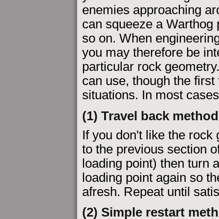
enemies approaching aro
can squeeze a Warthog pa
so on. When engineering 
you may therefore be int
particular rock geometr
can use, though the firs
situations. In most cases
(1) Travel back method
If you don't like the roc
to the previous section o
loading point) then turn
loading point again so 
afresh. Repeat until satis
(2) Simple restart met