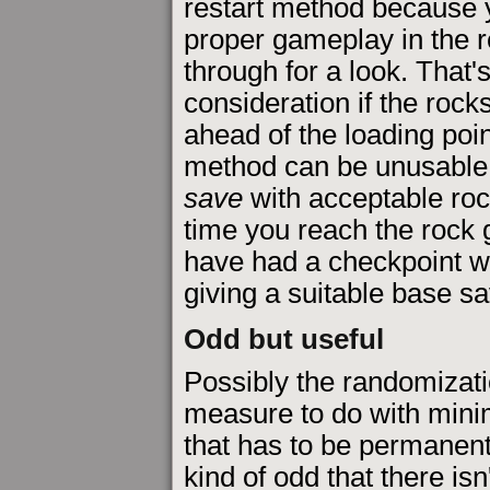
restart method because y
proper gameplay in the 
through for a look. That'
consideration if the rock
ahead of the loading point
method can be unusable 
save
with acceptable ro
time you reach the rock 
have had a checkpoint wh
giving a suitable base sa
Odd but useful
Possibly the randomizati
measure to do with mini
that has to be permanentl
kind of odd that there isn